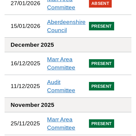
27/01/2026
ABSENT
Committee
Aberdeenshire
15/01/2026
PRESENT
Council
December 2025
Marr Area
16/12/2025
PRESENT
Committee
Audit
11/12/2025
PRESENT
Committee
November 2025
Marr Area
25/11/2025
PRESENT
Committee