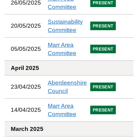
26/05/2025
PRESENT
Committee
Sustainability
20/05/2025
PRESENT
Committee
Marr Area
05/05/2025
PRESENT
Committee
April 2025
Aberdeenshire
23/04/2025
PRESENT
Council
Marr Area
14/04/2025
PRESENT
Committee
March 2025