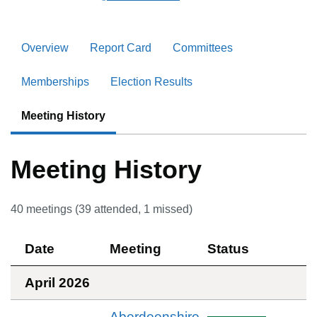
Overview
Report Card
Committees
Memberships
Election Results
Meeting History
Meeting History
40
meetings (
39
attended,
1
missed)
Date
Meeting
Status
April 2026
Aberdeenshire