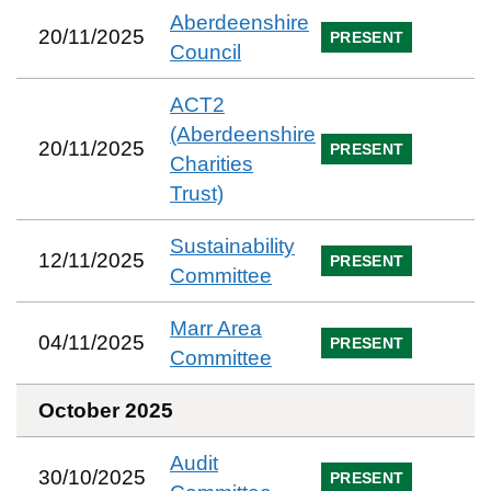
Aberdeenshire
20/11/2025
PRESENT
Council
ACT2
(Aberdeenshire
20/11/2025
PRESENT
Charities
Trust)
Sustainability
12/11/2025
PRESENT
Committee
Marr Area
04/11/2025
PRESENT
Committee
October 2025
Audit
30/10/2025
PRESENT