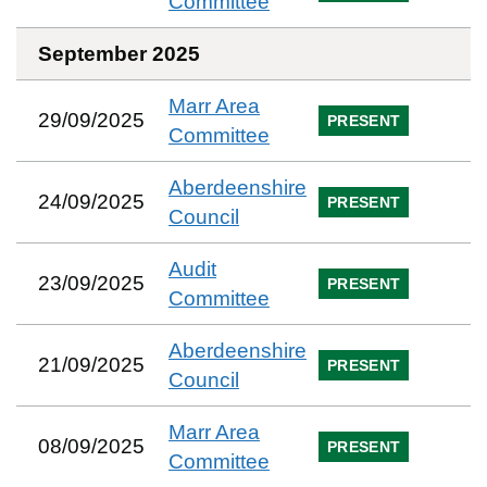
Committee
September 2025
Marr Area
29/09/2025
PRESENT
Committee
Aberdeenshire
24/09/2025
PRESENT
Council
Audit
23/09/2025
PRESENT
Committee
Aberdeenshire
21/09/2025
PRESENT
Council
Marr Area
08/09/2025
PRESENT
Committee