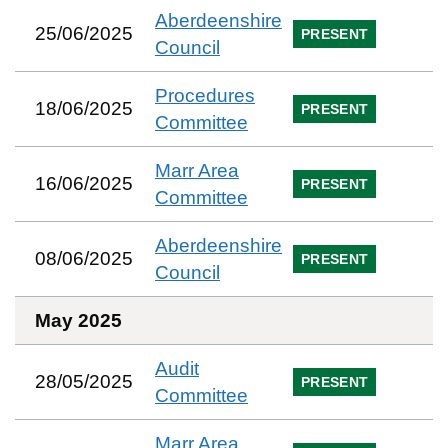
Aberdeenshire
25/06/2025
PRESENT
Council
Procedures
18/06/2025
PRESENT
Committee
Marr Area
16/06/2025
PRESENT
Committee
Aberdeenshire
08/06/2025
PRESENT
Council
May 2025
Audit
28/05/2025
PRESENT
Committee
Marr Area