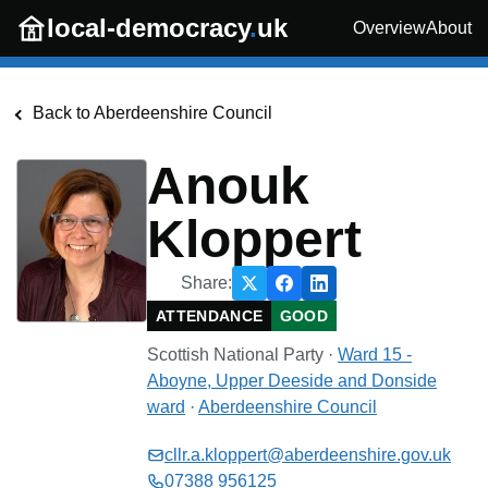
Skip to main content
local-democracy
.
uk
Overview
About
Back to
Aberdeenshire Council
Anouk
Kloppert
Share:
ATTENDANCE
GOOD
Scottish National Party
·
Ward 15 -
Aboyne, Upper Deeside and Donside
ward
·
Aberdeenshire Council
cllr.a.kloppert@aberdeenshire.gov.uk
07388 956125