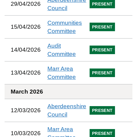
29/04/2026
PRESENT
Council
Communities
15/04/2026
PRESENT
Committee
Audit
14/04/2026
PRESENT
Committee
Marr Area
13/04/2026
PRESENT
Committee
March 2026
Aberdeenshire
12/03/2026
PRESENT
Council
Marr Area
10/03/2026
PRESENT