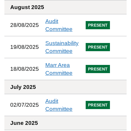
August 2025
Audit
28/08/2025
PRESENT
Committee
Sustainability
19/08/2025
PRESENT
Committee
Marr Area
18/08/2025
PRESENT
Committee
July 2025
Audit
02/07/2025
PRESENT
Committee
June 2025