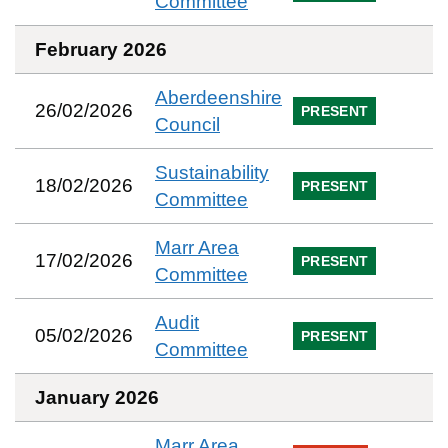
Committee
February 2026
Aberdeenshire
26/02/2026
PRESENT
Council
Sustainability
18/02/2026
PRESENT
Committee
Marr Area
17/02/2026
PRESENT
Committee
Audit
05/02/2026
PRESENT
Committee
January 2026
Marr Area