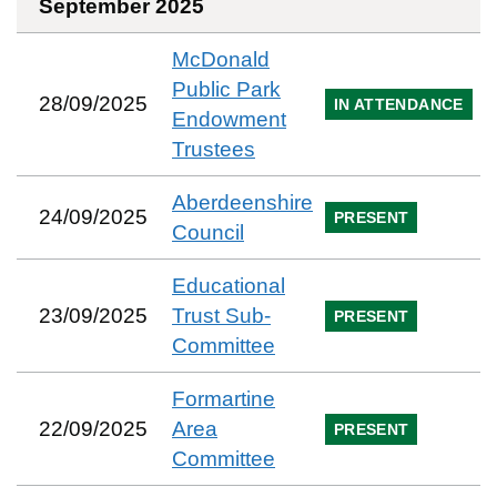
September 2025
McDonald
Public Park
28/09/2025
IN ATTENDANCE
Endowment
Trustees
Aberdeenshire
24/09/2025
PRESENT
Council
Educational
23/09/2025
Trust Sub-
PRESENT
Committee
Formartine
22/09/2025
Area
PRESENT
Committee