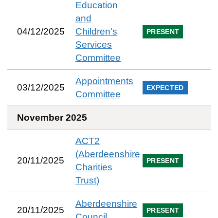
Education
and
04/12/2025
Children's
PRESENT
Services
Committee
Appointments
03/12/2025
EXPECTED
Committee
November 2025
ACT2
(Aberdeenshire
20/11/2025
PRESENT
Charities
Trust)
Aberdeenshire
20/11/2025
PRESENT
Council