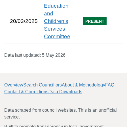
Education
and
20/03/2025
Children's
PRESENT
Services
Committee
Data last updated:
5 May 2026
Overview
Search Councillors
About & Methodology
FAQ
Contact & Corrections
Data Downloads
Data scraped from council websites. This is an unofficial
service.
Built to promote transparency in local government.