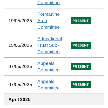
Committee
Formartine
19/05/2025
Area
PRESENT
Committee
Educational
15/05/2025
Trust Sub-
PRESENT
Committee
Appeals
07/05/2025
PRESENT
Committee
Appeals
07/05/2025
PRESENT
Committee
April 2025