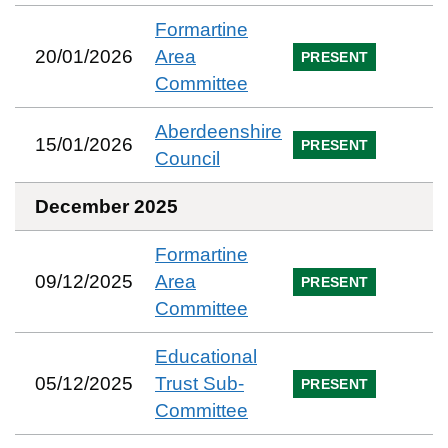
Formartine
20/01/2026
Area
PRESENT
Committee
Aberdeenshire
15/01/2026
PRESENT
Council
December 2025
Formartine
09/12/2025
Area
PRESENT
Committee
Educational
05/12/2025
Trust Sub-
PRESENT
Committee