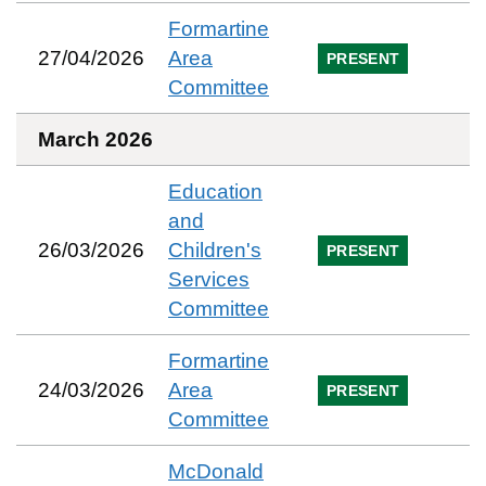
Formartine
27/04/2026
Area
PRESENT
Committee
March 2026
Education
and
26/03/2026
Children's
PRESENT
Services
Committee
Formartine
24/03/2026
Area
PRESENT
Committee
McDonald