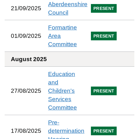
Aberdeenshire
21/09/2025
PRESENT
Council
Formartine
01/09/2025
Area
PRESENT
Committee
August 2025
Education
and
27/08/2025
Children's
PRESENT
Services
Committee
Pre-
17/08/2025
determination
PRESENT