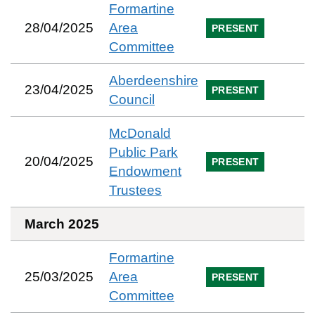
Formartine
28/04/2025
Area
PRESENT
Committee
Aberdeenshire
23/04/2025
PRESENT
Council
McDonald
Public Park
20/04/2025
PRESENT
Endowment
Trustees
March 2025
Formartine
25/03/2025
Area
PRESENT
Committee