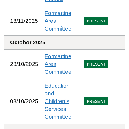
Formartine
18/11/2025
Area
PRESENT
Committee
October 2025
Formartine
28/10/2025
Area
PRESENT
Committee
Education
and
08/10/2025
Children's
PRESENT
Services
Committee