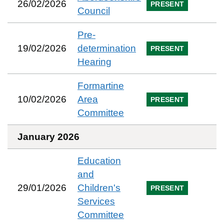
26/02/2026
PRESENT
Council
Pre-
19/02/2026
determination
PRESENT
Hearing
Formartine
10/02/2026
Area
PRESENT
Committee
January 2026
Education
and
29/01/2026
Children's
PRESENT
Services
Committee