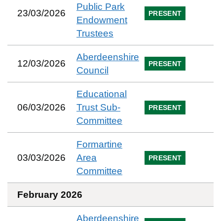
Public Park
23/03/2026
PRESENT
Endowment
Trustees
Aberdeenshire
12/03/2026
PRESENT
Council
Educational
06/03/2026
Trust Sub-
PRESENT
Committee
Formartine
03/03/2026
Area
PRESENT
Committee
February 2026
Aberdeenshire