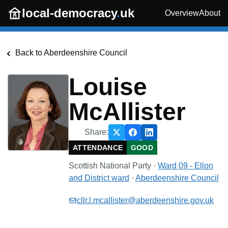
Skip to main content
local-democracy
.
uk
Overview
About
Back to
Aberdeenshire Council
Louise
McAllister
Share:
ATTENDANCE
GOOD
Scottish National Party
·
Ward 09 - Ellon
and District
ward
·
Aberdeenshire Council
cllr.l.mcallister@aberdeenshire.gov.uk