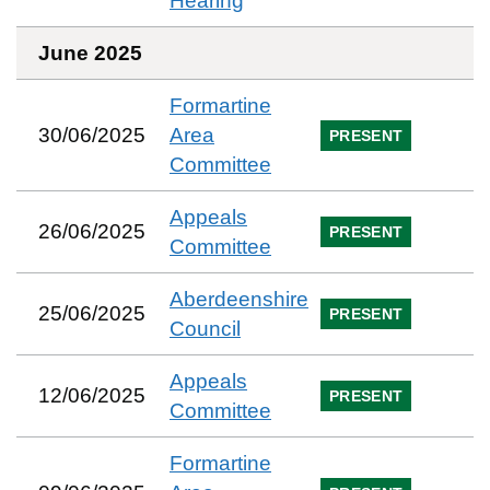
Hearing
June 2025
Formartine
30/06/2025
Area
PRESENT
Committee
Appeals
26/06/2025
PRESENT
Committee
Aberdeenshire
25/06/2025
PRESENT
Council
Appeals
12/06/2025
PRESENT
Committee
Formartine