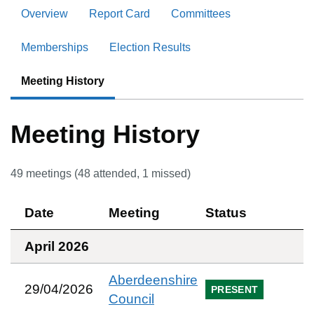
Overview
Report Card
Committees
Memberships
Election Results
Meeting History
Meeting History
49
meetings (
48
attended,
1
missed)
Date
Meeting
Status
April 2026
Aberdeenshire
29/04/2026
PRESENT
Council