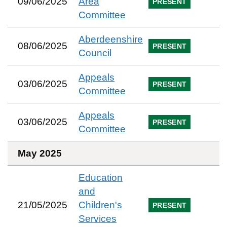
09/06/2025
Area
PRESENT
Committee
Aberdeenshire
08/06/2025
PRESENT
Council
Appeals
03/06/2025
PRESENT
Committee
Appeals
03/06/2025
PRESENT
Committee
May 2025
Education
and
21/05/2025
Children's
PRESENT
Services