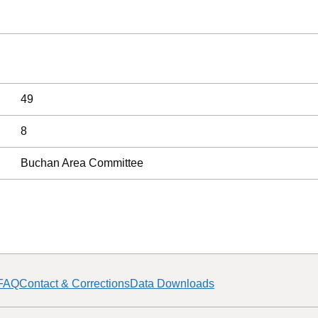
49
8
Buchan Area Committee
FAQ
Contact & Corrections
Data Downloads