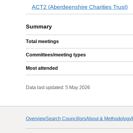
ACT2 (Aberdeenshire Charities Trust)
Summary
Total meetings
Committees/meeting types
Most attended
Data last updated:
5 May 2026
Overview
Search Councillors
About & Methodology