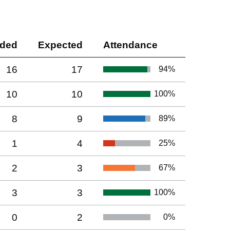
nded
Expected
Attendance
16
17
94
%
10
10
100
%
8
9
89
%
1
4
25
%
2
3
67
%
3
3
100
%
0
2
0
%