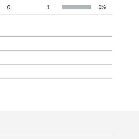
0
1
0
%