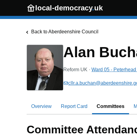
Skip to main content
local-democracy
.
uk
Back to
Aberdeenshire Council
Alan Buch
Reform UK
·
Ward 05 - Peterhead 
cllr.a.buchan@aberdeenshire.g
Overview
Report Card
Committees
M
Committee Attendan