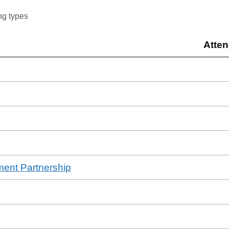
ng type
s
Atte
ment Partnership