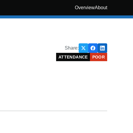
Overview
About
Share:
ATTENDANCE
POOR