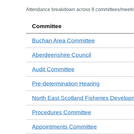
Attendance breakdown across
8
committee
s
/meeti
Committee
Buchan Area Committee
Aberdeenshire Council
Audit Committee
Pre-determination Hearing
North East Scotland Fisheries Develop
Procedures Committee
Appointments Committee