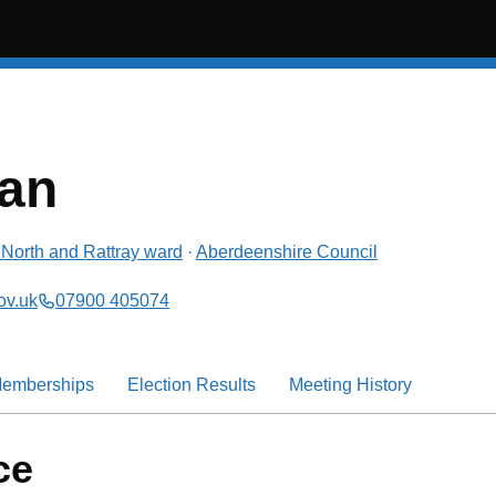
an
North and Rattray
ward
·
Aberdeenshire Council
ov.uk
07900 405074
emberships
Election Results
Meeting History
ce