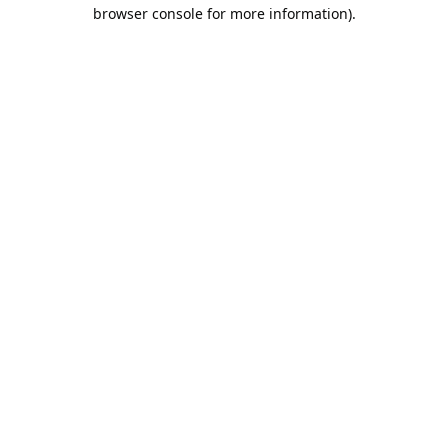
browser console for more information).