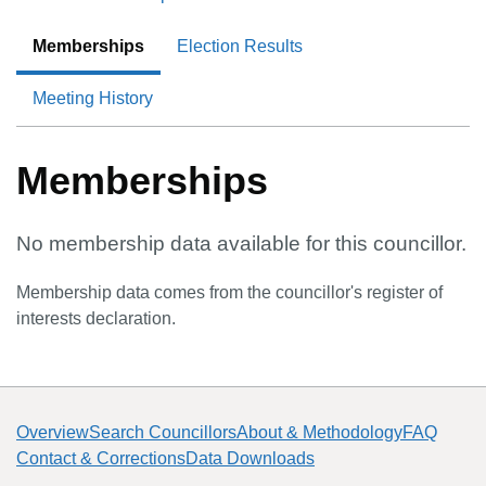
Memberships
Election Results
Meeting History
Memberships
No membership data available for this councillor.
Membership data comes from the councillor's register of
interests declaration.
Overview
Search Councillors
About & Methodology
FAQ
Contact & Corrections
Data Downloads