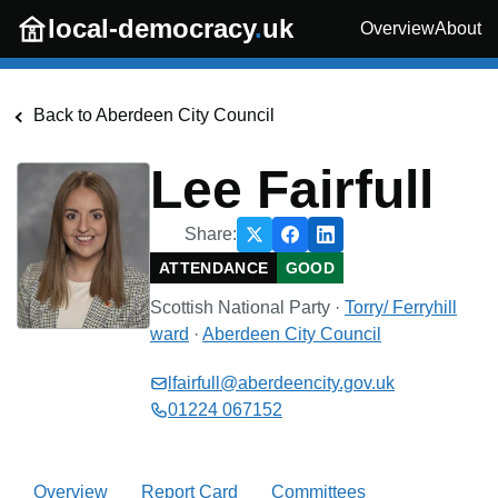
Skip to main content
local-democracy
.
uk
Overview
About
Back to
Aberdeen City Council
Lee Fairfull
Share:
ATTENDANCE
GOOD
Scottish National Party
·
Torry/ Ferryhill
ward
·
Aberdeen City Council
lfairfull@aberdeencity.gov.uk
01224 067152
Overview
Report Card
Committees