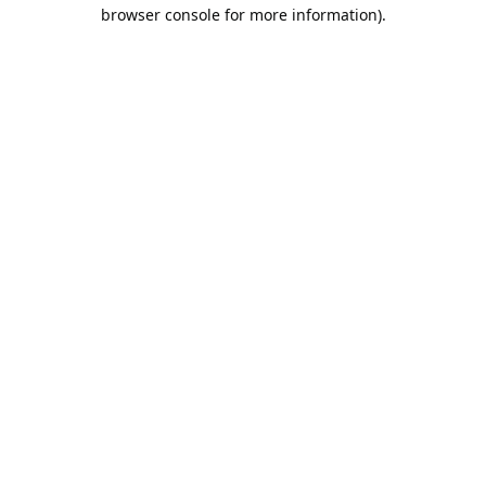
browser console for more information).