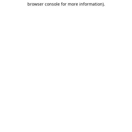
browser console for more information).