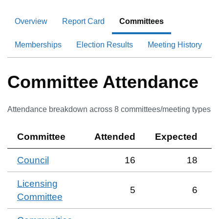
Overview
Report Card
Committees
Memberships
Election Results
Meeting History
Committee Attendance
Attendance breakdown across
8
committee
s
/meeting type
s
Committee
Attended
Expected
Council
16
18
Licensing
5
6
Committee