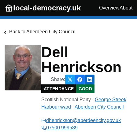
Skip to main content
local-democracy
.
uk
Overview
About
Back to
Aberdeen City Council
Dell
Henrickson
Share:
ATTENDANCE
GOOD
Scottish National Party
·
George Street/
Harbour
ward
·
Aberdeen City Council
dhenrickson@aberdeencity.gov.uk
07500 999589