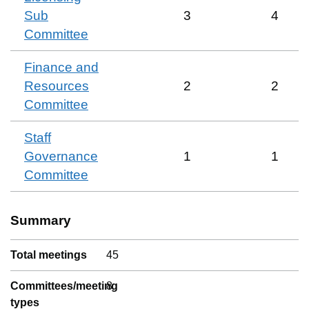
Sub
3
4
Committee
Finance and
Resources
2
2
Committee
Staff
Governance
1
1
Committee
Summary
Total meetings
45
Committees/meeting
8
types