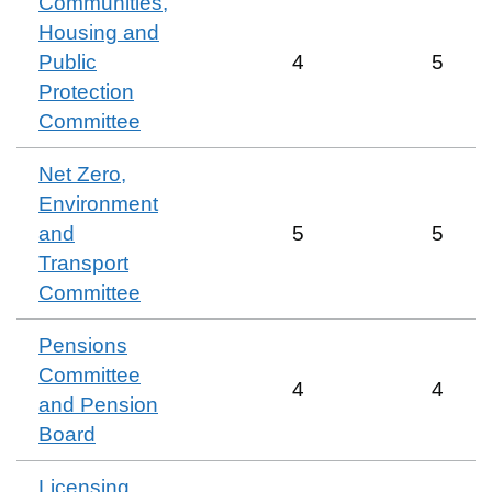
Communities,
Housing and
Public
4
5
Protection
Committee
Net Zero,
Environment
and
5
5
Transport
Committee
Pensions
Committee
4
4
and Pension
Board
Licensing