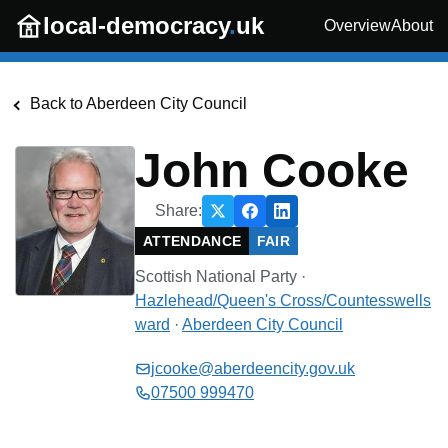
Skip to main content
local-democracy
.
uk
Overview
About
Back to
Aberdeen City Council
John Cooke
Share:
ATTENDANCE
FAIR
Scottish National Party
·
Hazlehead/Queen's Cross/Countesswells
ward
·
Aberdeen City Council
jcooke@aberdeencity.gov.uk
07500 999470