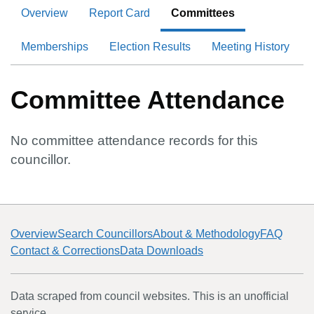
Overview
Report Card
Committees
Memberships
Election Results
Meeting History
Committee Attendance
No committee attendance records for this
councillor.
Overview
Search Councillors
About & Methodology
FAQ
Contact & Corrections
Data Downloads
Data scraped from council websites. This is an unofficial
service.