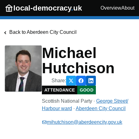
Skip to main content
local-democracy
.
uk
Overview
About
Back to
Aberdeen City Council
Michael
Hutchison
Share:
ATTENDANCE
GOOD
Scottish National Party
·
George Street/
Harbour
ward
·
Aberdeen City Council
mihutchison@aberdeencity.gov.uk