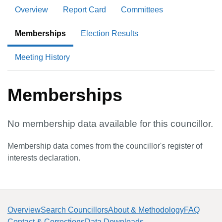
Overview
Report Card
Committees
Memberships
Election Results
Meeting History
Memberships
No membership data available for this councillor.
Membership data comes from the councillor's register of
interests declaration.
Overview
Search Councillors
About & Methodology
FAQ
Contact & Corrections
Data Downloads