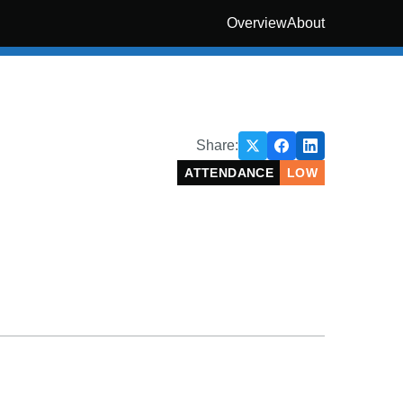
Overview
About
Share:
ATTENDANCE
LOW