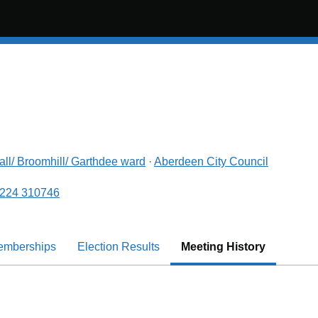
all/ Broomhill/ Garthdee
ward
·
Aberdeen City Council
224 310746
emberships
Election Results
Meeting History