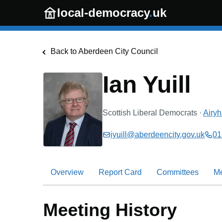
Skip to main content
local-democracy
.
uk
Back to
Aberdeen City Council
Ian Yuill
Scottish Liberal Democrats
·
Airyh
iyuill@aberdeencity.gov.uk
01
Overview
Report Card
Committees
M
Meeting History