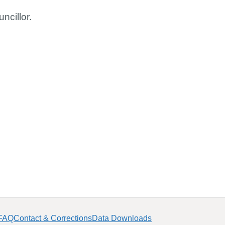
ncillor.
FAQ
Contact & Corrections
Data Downloads