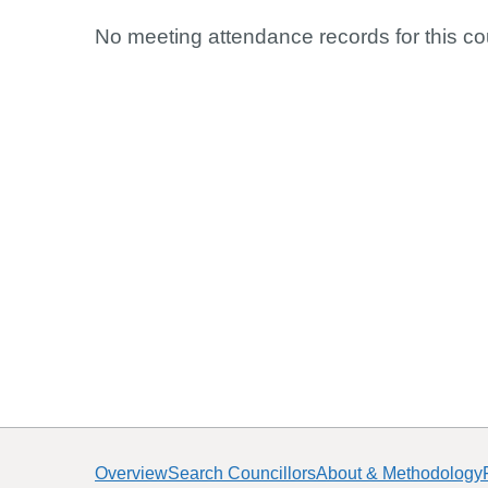
No meeting attendance records for this cou
Overview
Search Councillors
About & Methodology