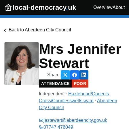
Skip to main content
local-democracy
.
uk
Overview
About
Back to
Aberdeen City Council
Mrs Jennifer
Stewart
Share:
ATTENDANCE
POOR
Independent
·
Hazlehead/Queen's
Cross/Countesswells
ward
·
Aberdeen
City Council
jastewart@aberdeencity.gov.uk
07747 476049