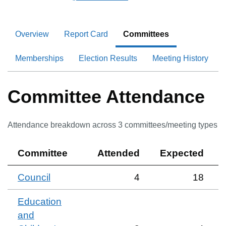
Overview
Report Card
Committees
Memberships
Election Results
Meeting History
Committee Attendance
Attendance breakdown across
3
committee
s
/meeting type
s
Committee
Attended
Expected
Council
4
18
Education
and