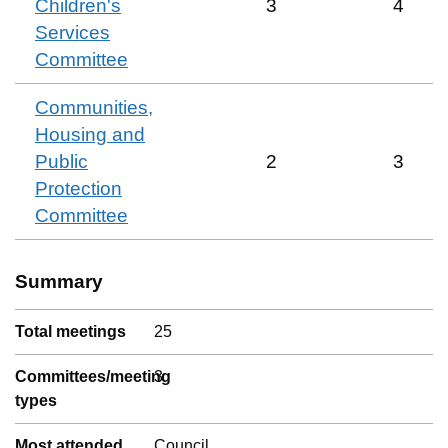
Children's
3
4
Services
Committee
Communities,
Housing and
Public
2
3
Protection
Committee
Summary
Total meetings
25
Committees/meeting
3
types
Most attended
Council