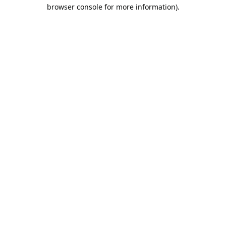
browser console for more information).