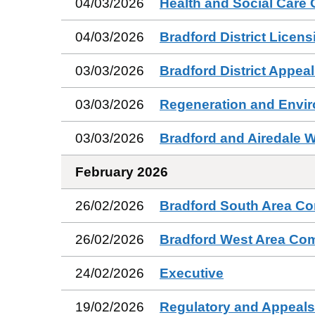
04/03/2026
Health and Social Care
04/03/2026
Bradford District Licen
03/03/2026
Bradford District Appea
03/03/2026
Regeneration and Envi
03/03/2026
Bradford and Airedale 
February 2026
26/02/2026
Bradford South Area C
26/02/2026
Bradford West Area Co
24/02/2026
Executive
19/02/2026
Regulatory and Appeal