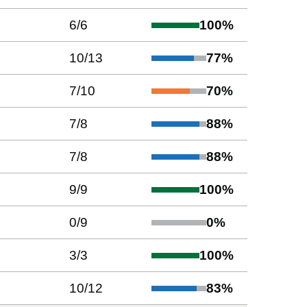
6
/
6
100
%
10
/
13
77
%
7
/
10
70
%
7
/
8
88
%
7
/
8
88
%
9
/
9
100
%
0
/
9
0
%
3
/
3
100
%
10
/
12
83
%