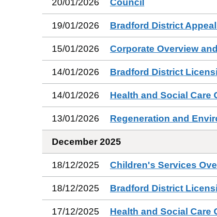
20/01/2026
Council
19/01/2026
Bradford District Appea
15/01/2026
Corporate Overview and
14/01/2026
Bradford District Licen
14/01/2026
Health and Social Care
13/01/2026
Regeneration and Envi
December 2025
18/12/2025
Children's Services Ov
18/12/2025
Bradford District Licen
17/12/2025
Health and Social Care