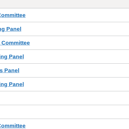
Committee
ing Panel
s Committee
sing Panel
ls Panel
sing Panel
Committee