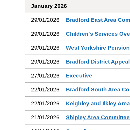
January 2026
29/01/2026
Bradford East Area Com
29/01/2026
Children's Services Ov
29/01/2026
West Yorkshire Pension
29/01/2026
Bradford District Appea
27/01/2026
Executive
22/01/2026
Bradford South Area C
22/01/2026
Keighley and Ilkley Are
21/01/2026
Shipley Area Committee