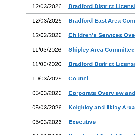
12/03/2026
Bradford District Licen
12/03/2026
Bradford East Area Com
12/03/2026
Children's Services Ov
11/03/2026
Shipley Area Committee
11/03/2026
Bradford District Licen
10/03/2026
Council
05/03/2026
Corporate Overview and
05/03/2026
Keighley and Ilkley Are
05/03/2026
Executive