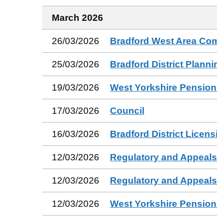
March 2026
26/03/2026
Bradford West Area Co
25/03/2026
Bradford District Plann
19/03/2026
West Yorkshire Pension
17/03/2026
Council
16/03/2026
Bradford District Licen
12/03/2026
Regulatory and Appeal
12/03/2026
Regulatory and Appeal
12/03/2026
West Yorkshire Pensio