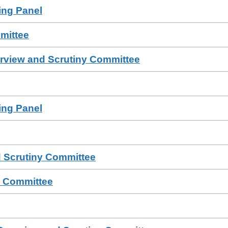
sing Panel
mittee
erview and Scrutiny Committee
sing Panel
 Scrutiny Committee
a Committee