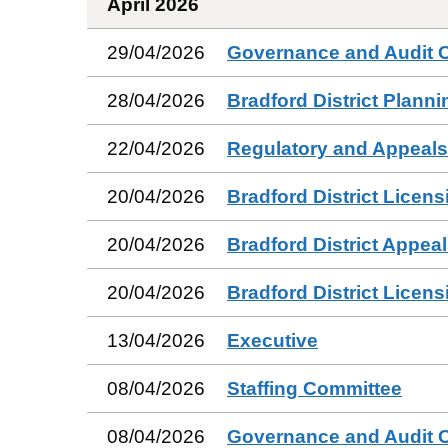
April 2026
29/04/2026
Governance and Audit 
28/04/2026
Bradford District Plann
22/04/2026
Regulatory and Appeal
20/04/2026
Bradford District Licen
20/04/2026
Bradford District Appea
20/04/2026
Bradford District Licen
13/04/2026
Executive
08/04/2026
Staffing Committee
08/04/2026
Governance and Audit 