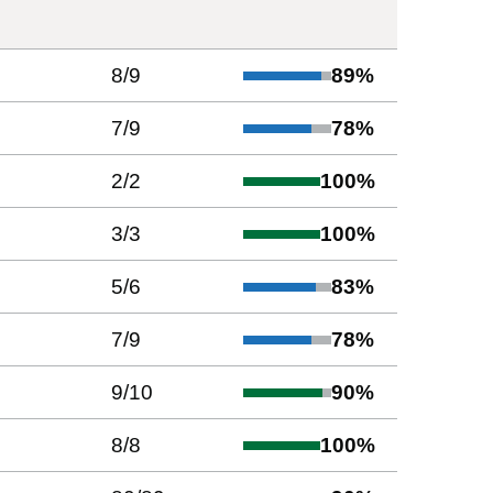
8
/
9
89
%
7
/
9
78
%
2
/
2
100
%
3
/
3
100
%
5
/
6
83
%
7
/
9
78
%
9
/
10
90
%
8
/
8
100
%