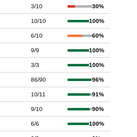
3
/
10
30
%
10
/
10
100
%
6
/
10
60
%
9
/
9
100
%
3
/
3
100
%
86
/
90
96
%
10
/
11
91
%
9
/
10
90
%
6
/
6
100
%