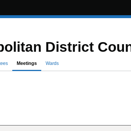
olitan District Coun
tees
Meetings
Wards