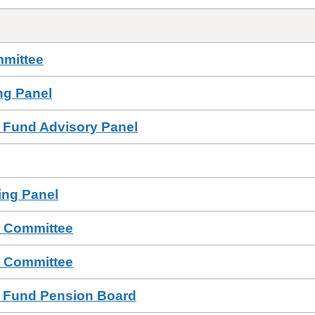
mmittee
ing Panel
 Fund Advisory Panel
sing Panel
s Committee
s Committee
n Fund Pension Board