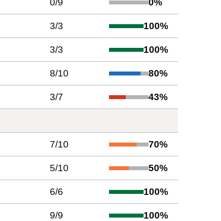
0
/
9
0
%
3
/
3
100
%
3
/
3
100
%
8
/
10
80
%
3
/
7
43
%
7
/
10
70
%
5
/
10
50
%
6
/
6
100
%
9
/
9
100
%