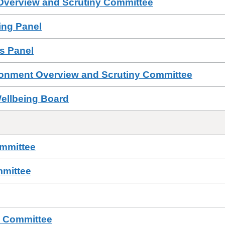
 Overview and Scrutiny Committee
sing Panel
ls Panel
ronment Overview and Scrutiny Committee
Wellbeing Board
ommittee
mmittee
s Committee