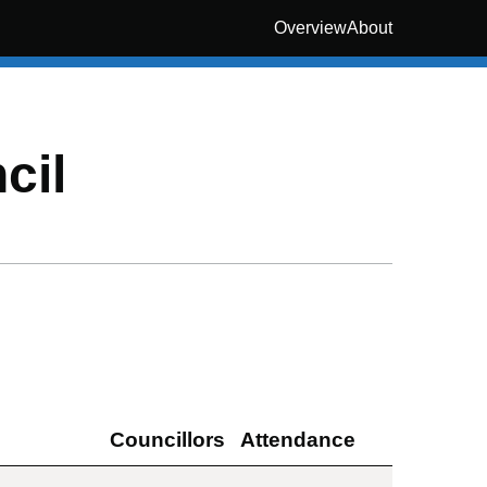
Overview
About
cil
Councillors
Attendance