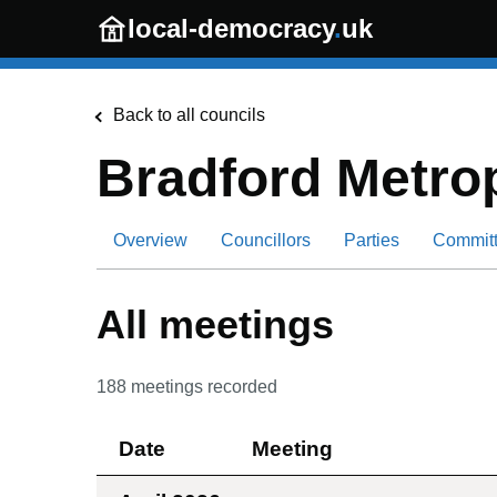
Skip to main content
local-democracy
.
uk
Back to all councils
Bradford Metrop
Overview
Councillors
Parties
Commit
All meetings
188
meetings recorded
Date
Meeting