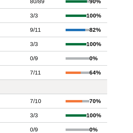
80
/
89
90
%
3
/
3
100
%
9
/
11
82
%
3
/
3
100
%
0
/
9
0
%
7
/
11
64
%
7
/
10
70
%
3
/
3
100
%
0
/
9
0
%