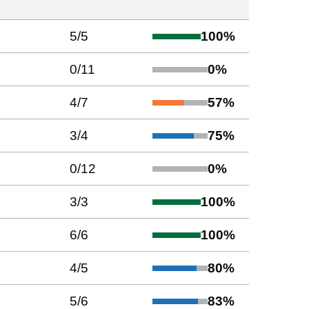
5
/
5
100
%
0
/
11
0
%
4
/
7
57
%
3
/
4
75
%
0
/
12
0
%
3
/
3
100
%
6
/
6
100
%
4
/
5
80
%
5
/
6
83
%