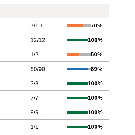
7
/
10
70
%
12
/
12
100
%
1
/
2
50
%
80
/
90
89
%
3
/
3
100
%
7
/
7
100
%
9
/
9
100
%
1
/
1
100
%