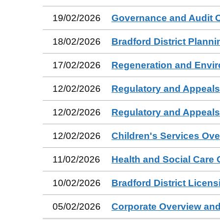
19/02/2026
Governance and Audit 
18/02/2026
Bradford District Plann
17/02/2026
Regeneration and Envi
12/02/2026
Regulatory and Appeal
12/02/2026
Regulatory and Appeal
12/02/2026
Children's Services Ov
11/02/2026
Health and Social Care
10/02/2026
Bradford District Licen
05/02/2026
Corporate Overview and