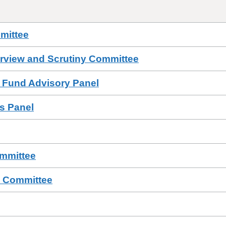
mittee
erview and Scrutiny Committee
 Fund Advisory Panel
ls Panel
ommittee
a Committee