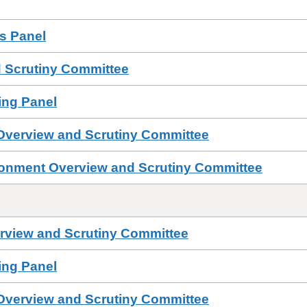
ls Panel
 Scrutiny Committee
sing Panel
 Overview and Scrutiny Committee
ronment Overview and Scrutiny Committee
erview and Scrutiny Committee
sing Panel
 Overview and Scrutiny Committee