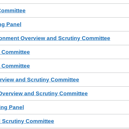
Committee
ing Panel
ronment Overview and Scrutiny Committee
s Committee
s Committee
erview and Scrutiny Committee
 Overview and Scrutiny Committee
sing Panel
 Scrutiny Committee