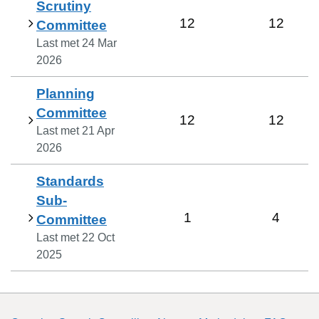
Scrutiny
12
12
Committee
Last met
24 Mar
2026
Planning
Committee
12
12
Last met
21 Apr
2026
Standards
Sub-
1
4
Committee
Last met
22 Oct
2025