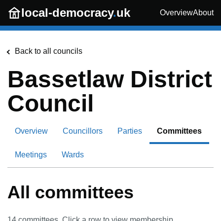
Skip to main content
local-democracy
.
uk
Overview
About
Back to all councils
Bassetlaw District
Council
Overview
Councillors
Parties
Committees
Meetings
Wards
All committees
14
committees. Click a row to view membership.