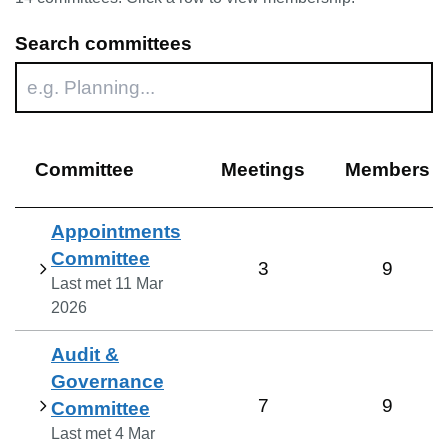
Search committees
Committee
Meetings
Members
Appointments
Committee
3
9
Last met
11 Mar
2026
Audit &
Governance
7
9
Committee
Last met
4 Mar