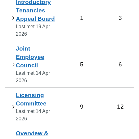
Introductory
Tenancies
1
3
Appeal Board
Last met
19 Apr
2026
Joint
Employee
5
6
Council
Last met
14 Apr
2026
Licensing
Committee
9
12
Last met
14 Apr
2026
Overview &