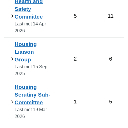
Health and
Safety
5
11
Committee
Last met
14 Apr
2026
Housing
Liaison
2
6
Group
Last met
15 Sept
2025
Housing
Scrutiny Sub-
1
5
Committee
Last met
19 Mar
2026