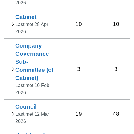
2026
Cabinet
10
10
Last met
28 Apr
2026
Company
Governance
Sub-
3
3
Committee (of
Cabinet)
Last met
10 Feb
2026
Council
19
48
Last met
12 Mar
2026