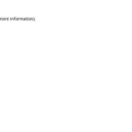
 more information).