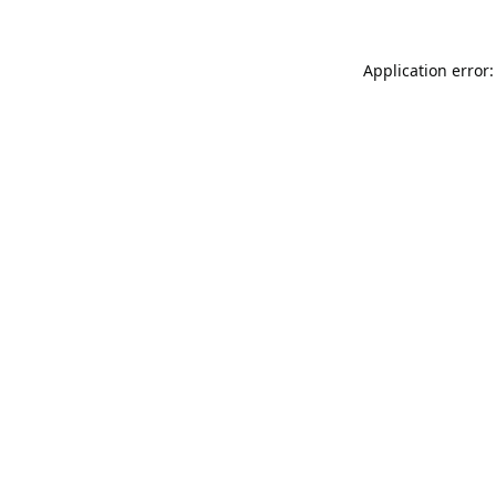
Application error: