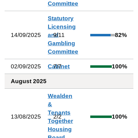
Committee
Statutory
Licensing
14/09/2025
and
9
/
11
82
%
Gambling
Committee
02/09/2025
Cabinet
7
/
7
100
%
August 2025
Wealden
&
Tenants
13/08/2025
2
/
2
100
%
Together
Housing
Board