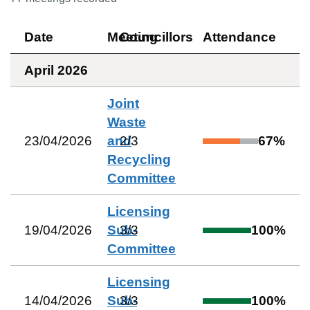
Date
Meeting
Councillors
Attendance
April 2026
Joint
Waste
23/04/2026
and
2
/
3
67
%
Recycling
Committee
Licensing
19/04/2026
Sub-
3
/
3
100
%
Committee
Licensing
14/04/2026
Sub-
3
/
3
100
%