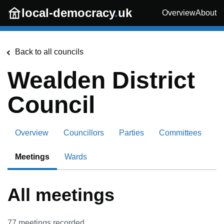
Skip to main content
local-democracy
.
uk
Overview
About
Back to all councils
Wealden District
Council
Overview
Councillors
Parties
Committees
Meetings
Wards
All meetings
77
meetings recorded