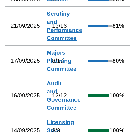
Scrutiny
and
21/09/2025
13
/
16
81
%
Performance
Committee
Majors
17/09/2025
Planning
8
/
10
80
%
Committee
Audit
and
16/09/2025
12
/
12
100
%
Governance
Committee
Licensing
14/09/2025
Sub-
3
/
3
100
%