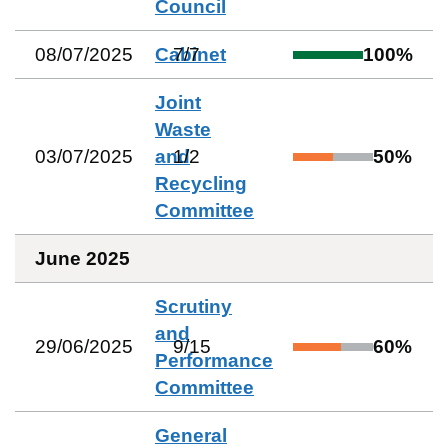
Council
08/07/2025
Cabinet
7
/
7
100
%
Joint
Waste
03/07/2025
and
1
/
2
50
%
Recycling
Committee
June 2025
Scrutiny
and
29/06/2025
9
/
15
60
%
Performance
Committee
General