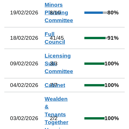
Minors
19/02/2026
Planning
8
/
10
80
%
Committee
Full
18/02/2026
41
/
45
91
%
Council
Licensing
09/02/2026
Sub-
3
/
3
100
%
Committee
04/02/2026
Cabinet
7
/
7
100
%
Wealden
&
Tenants
03/02/2026
2
/
2
100
%
Together