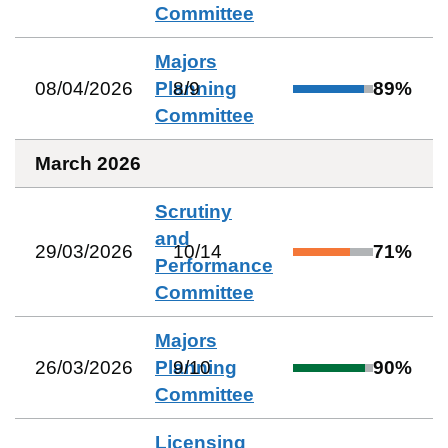
Committee
Majors
08/04/2026
Planning
8
/
9
89
%
Committee
March 2026
Scrutiny
and
29/03/2026
10
/
14
71
%
Performance
Committee
Majors
26/03/2026
Planning
9
/
10
90
%
Committee
Licensing