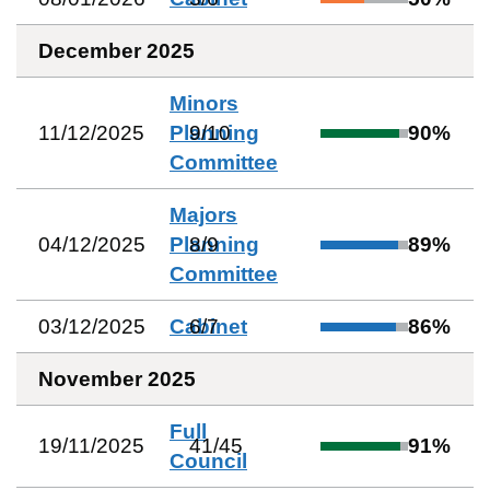
December 2025
Minors
11/12/2025
Planning
9
/
10
90
%
Committee
Majors
04/12/2025
Planning
8
/
9
89
%
Committee
03/12/2025
Cabinet
6
/
7
86
%
November 2025
Full
19/11/2025
41
/
45
91
%
Council