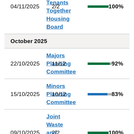
Tenants
04/11/2025
2
/
2
100
%
Together
Housing
Board
October 2025
Majors
22/10/2025
Planning
11
/
12
92
%
Committee
Minors
15/10/2025
Planning
10
/
12
83
%
Committee
Joint
Waste
09/10/2025
and
2
/
2
100
%