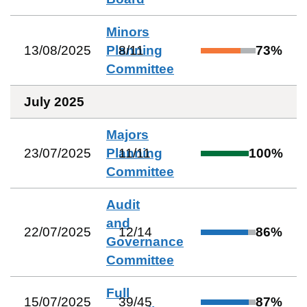
Minors
13/08/2025
Planning
8
/
11
73
%
Committee
July 2025
Majors
23/07/2025
Planning
11
/
11
100
%
Committee
Audit
and
22/07/2025
12
/
14
86
%
Governance
Committee
Full
15/07/2025
39
/
45
87
%