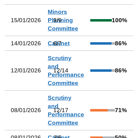
Minors
15/01/2026
Planning
9
/
9
100
%
Committee
14/01/2026
Cabinet
6
/
7
86
%
Scrutiny
and
12/01/2026
12
/
14
86
%
Performance
Committee
Scrutiny
and
08/01/2026
12
/
17
71
%
Performance
Committee
08/01/2026
Cabinet
3
/
6
50
%