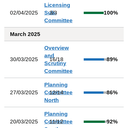
Licensing
02/04/2025
Sub-
3
/
3
100
%
Committee
March 2025
Overview
and
30/03/2025
16
/
18
89
%
Scrutiny
Committee
Planning
27/03/2025
Committee
12
/
14
86
%
North
Planning
20/03/2025
Committee
11
/
12
92
%