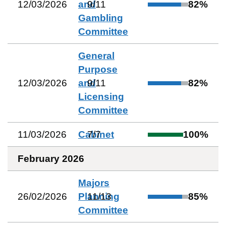
12/03/2026
and
9
/
11
82
%
Gambling
Committee
General
Purpose
12/03/2026
and
9
/
11
82
%
Licensing
Committee
11/03/2026
Cabinet
7
/
7
100
%
February 2026
Majors
26/02/2026
Planning
11
/
13
85
%
Committee