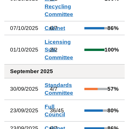
Recycling
Committee
07/10/2025
Cabinet
6
/
7
86
%
Licensing
01/10/2025
Sub-
2
/
2
100
%
Committee
September 2025
Standards
30/09/2025
4
/
7
57
%
Committee
Full
23/09/2025
36
/
45
80
%
Council
23/09/2025
Cabinet
6
/
7
86
%