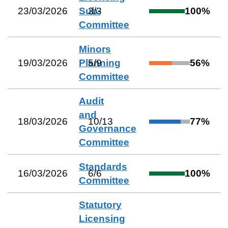
23/03/2026
Sub-
3
/
3
100
%
Committee
Minors
19/03/2026
Planning
5
/
9
56
%
Committee
Audit
and
18/03/2026
10
/
13
77
%
Governance
Committee
Standards
16/03/2026
6
/
6
100
%
Committee
Statutory
Licensing