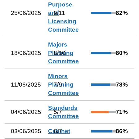
Purpose
25/06/2025
and
9
/
11
82
%
Licensing
Committee
Majors
18/06/2025
Planning
8
/
10
80
%
Committee
Minors
11/06/2025
Planning
7
/
9
78
%
Committee
Standards
04/06/2025
5
/
7
71
%
Committee
03/06/2025
Cabinet
6
/
7
86
%