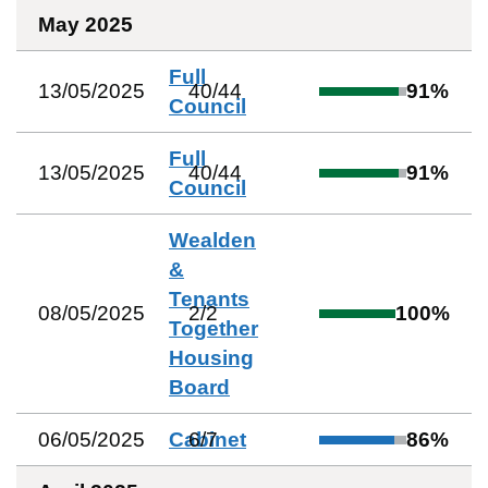
May 2025
Full
13/05/2025
40
/
44
91
%
Council
Full
13/05/2025
40
/
44
91
%
Council
Wealden
&
Tenants
08/05/2025
2
/
2
100
%
Together
Housing
Board
06/05/2025
Cabinet
6
/
7
86
%