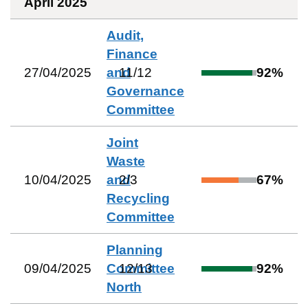
April 2025
Audit,
Finance
27/04/2025
and
11
/
12
92
%
Governance
Committee
Joint
Waste
10/04/2025
and
2
/
3
67
%
Recycling
Committee
Planning
09/04/2025
Committee
12
/
13
92
%
North