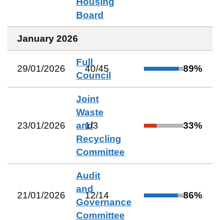
Housing
Board
January 2026
Full
29/01/2026
40
/
45
89
%
Council
Joint
Waste
23/01/2026
and
1
/
3
33
%
Recycling
Committee
Audit
and
21/01/2026
12
/
14
86
%
Governance
Committee