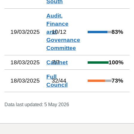
South
Audit,
Finance
19/03/2025
and
10
/
12
83
%
Governance
Committee
18/03/2025
Cabinet
7
/
7
100
%
Full
18/03/2025
32
/
44
73
%
Council
Data last updated:
5 May 2026