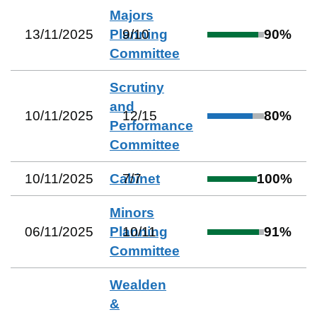
Majors
13/11/2025
Planning
9
/
10
90
%
Committee
Scrutiny
and
10/11/2025
12
/
15
80
%
Performance
Committee
10/11/2025
Cabinet
7
/
7
100
%
Minors
06/11/2025
Planning
10
/
11
91
%
Committee
Wealden
&