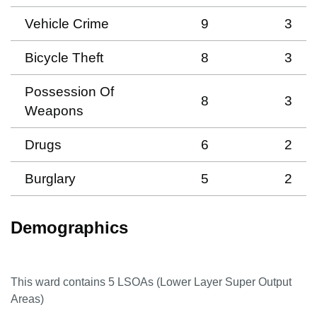
Vehicle Crime
9
3
Bicycle Theft
8
3
Possession Of
8
3
Weapons
Drugs
6
2
Burglary
5
2
Demographics
This ward contains
5
LSOAs (Lower Layer Super Output
Areas)