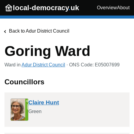
Skip to main content
local-democracy
.
uk
Overview
About
Back to
Adur District Council
Goring Ward
Ward in
Adur District Council
· ONS Code:
E05007699
Councillors
Claire Hunt
Green