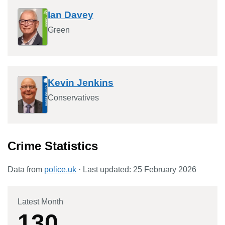
Ian Davey
Green
Kevin Jenkins
Conservatives
Crime Statistics
Data from
police.uk
· Last updated:
25 February 2026
Latest Month
130