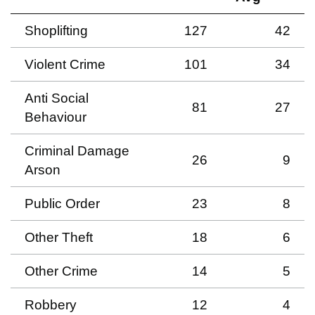
Shoplifting
127
42
Violent Crime
101
34
Anti Social
81
27
Behaviour
Criminal Damage
26
9
Arson
Public Order
23
8
Other Theft
18
6
Other Crime
14
5
Robbery
12
4