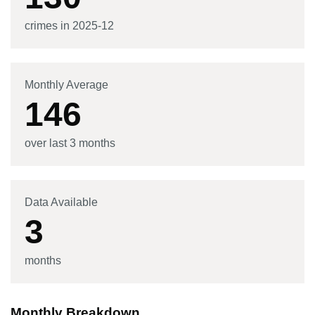
crimes in
2025-12
Monthly Average
146
over last 3 months
Data Available
3
months
Monthly Breakdown