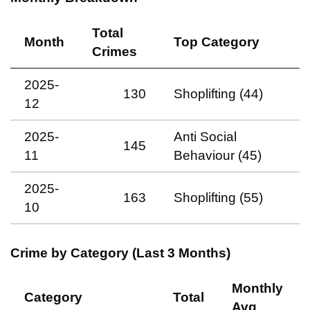
Total
Month
Top Category
Crimes
2025-
130
Shoplifting (44)
12
2025-
Anti Social
145
11
Behaviour (45)
2025-
163
Shoplifting (55)
10
Crime by Category (Last 3 Months)
Monthly
Category
Total
Avg