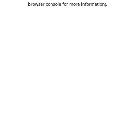
browser console for more information).