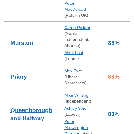
Peter
MacDonald
(
Reform UK
)
Carrie Pollard
(
Swale
Independents
Murston
85
%
Alliance
)
Mark Last
(
Labour
)
Alex Eyre
Priory
63
%
(
Liberal
Democrats
)
Mike Whiting
(
Independent
)
Ashley Shiel
Queenborough
83
%
(
Labour
)
and Halfway
Peter
Marchington
(
Conservative
)