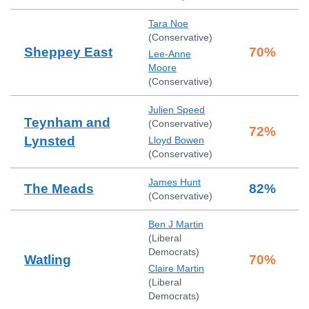
Tara Noe
(
Conservative
)
Sheppey East
70
%
Lee-Anne
Moore
(
Conservative
)
Julien Speed
Teynham and
(
Conservative
)
72
%
Lynsted
Lloyd Bowen
(
Conservative
)
James Hunt
The Meads
82
%
(
Conservative
)
Ben J Martin
(
Liberal
Democrats
)
Watling
70
%
Claire Martin
(
Liberal
Democrats
)