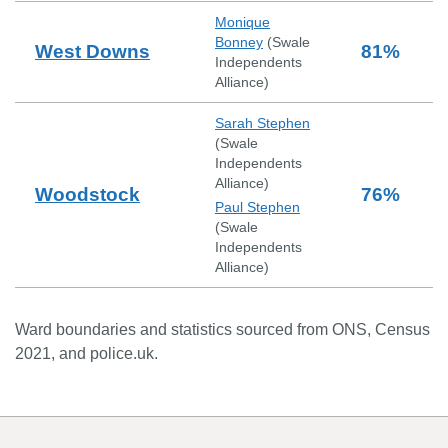
Monique
Bonney
(
Swale
West Downs
81
%
Independents
Alliance
)
Sarah Stephen
(
Swale
Independents
Alliance
)
Woodstock
76
%
Paul Stephen
(
Swale
Independents
Alliance
)
Ward boundaries and statistics sourced from ONS, Census
2021, and police.uk.