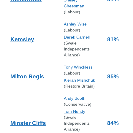
Shelley
Cheesman
(
Labour
)
Ashley Wise
(
Labour
)
Derek Carnell
Kemsley
81
%
(
Swale
Independents
Alliance
)
Tony Winckless
(
Labour
)
Milton Regis
85
%
Kieran Mishchuk
(
Restore Britain
)
Andy Booth
(
Conservative
)
Tom Nundy
(
Swale
Minster Cliffs
84
%
Independents
Alliance
)