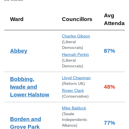
Avg
Ward
Councillors
Attendan
Charles Gibson
(
Liberal
Democrats
)
Abbey
87
%
Hannah Perkin
(
Liberal
Democrats
)
Lloyd Chapman
Bobbing,
(
Reform UK
)
Iwade and
48
%
Roger Clark
Lower Halstow
(
Conservative
)
Mike Baldock
(
Swale
Borden and
Independents
77
%
Alliance
)
Grove Park