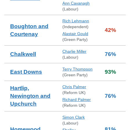
Ann Cavanagh
(
Labour
)
Rich Lehmann
Boughton and
(
Independent
)
42
%
Courtenay
Alastair Gould
(
Green Party
)
Charlie Miller
Chalkwell
76
%
(
Labour
)
Terry Thompson
East Downs
93
%
(
Green Party
)
Chris Palmer
Hartlip,
(
Reform UK
)
Newington and
76
%
Richard Palmer
Upchurch
(
Reform UK
)
Simon Clark
(
Labour
)
Homewood
81
%