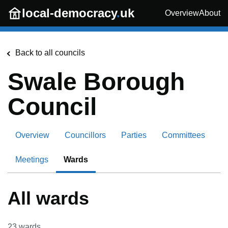
Skip to main content
local-democracy
.
uk
Overview
About
Back to all councils
Swale Borough
Council
Overview
Councillors
Parties
Committees
Meetings
Wards
All wards
23
wards