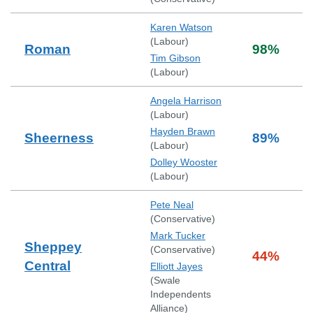
Karen Watson
(
Labour
)
Roman
98
%
Tim Gibson
(
Labour
)
Angela Harrison
(
Labour
)
Hayden Brawn
Sheerness
89
%
(
Labour
)
Dolley Wooster
(
Labour
)
Pete Neal
(
Conservative
)
Mark Tucker
Sheppey
(
Conservative
)
44
%
Central
Elliott Jayes
(
Swale
Independents
Alliance
)