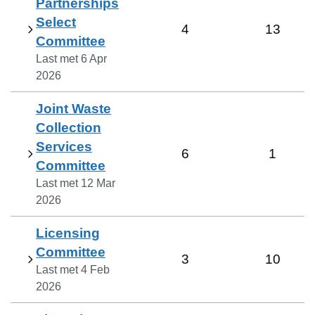
Partnerships
Select
4
13
Committee
Last met
6 Apr
2026
Joint Waste
Collection
Services
6
1
Committee
Last met
12 Mar
2026
Licensing
Committee
3
10
Last met
4 Feb
2026