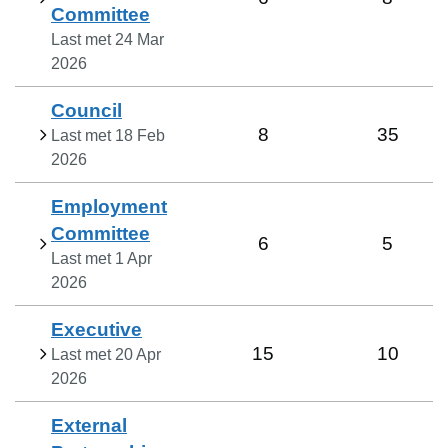
Committee
Last met
24 Mar
2026
Council
8
35
Last met
18 Feb
2026
Employment
Committee
6
5
Last met
1 Apr
2026
Executive
15
10
Last met
20 Apr
2026
External