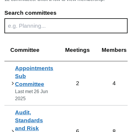
Search committees
Committee
Meetings
Members
Appointments
Sub
2
4
Committee
Last met
26 Jun
2025
Audit,
Standards
and Risk
6
8