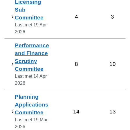
Licensing
Sub
4
3
Committee
Last met
19 Apr
2026
Performance
and Finance
Scrutiny
8
10
Committee
Last met
14 Apr
2026
Planning
Applications
14
13
Committee
Last met
19 Mar
2026