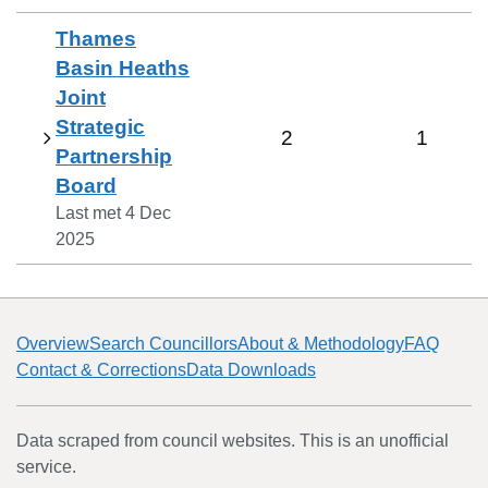
Thames
Basin Heaths
Joint
Strategic
2
1
Partnership
Board
Last met
4 Dec
2025
Overview
Search Councillors
About & Methodology
FAQ
Contact & Corrections
Data Downloads
Data scraped from council websites. This is an unofficial
service.