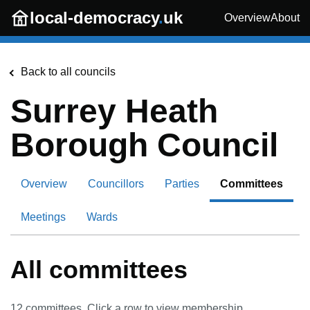
Skip to main content
local-democracy
.
uk
Overview
About
Back to all councils
Surrey Heath
Borough Council
Overview
Councillors
Parties
Committees
Meetings
Wards
All committees
12
committees. Click a row to view membership.