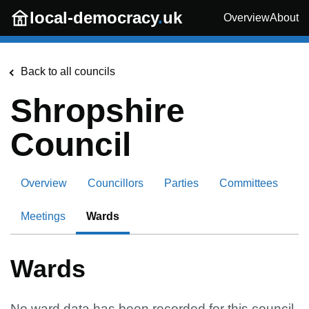
Skip to main content
local-democracy
.
uk
Overview
About
Back to all councils
Shropshire
Council
Overview
Councillors
Parties
Committees
Meetings
Wards
Wards
No ward data has been recorded for this council