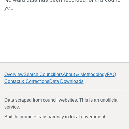
yet.
Overview
Search Councillors
About & Methodology
FAQ
Contact & Corrections
Data Downloads
Data scraped from council websites. This is an unofficial
service.
Built to promote transparency in local government.