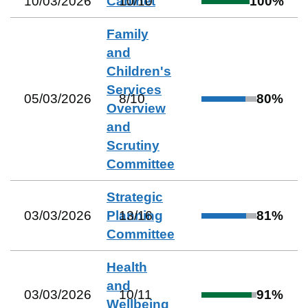
10/03/2026
Cabinet
10
/
10
100
%
Family
and
Children's
Services
05/03/2026
8
/
10
80
%
Overview
and
Scrutiny
Committee
Strategic
03/03/2026
Planning
13
/
16
81
%
Committee
Health
and
03/03/2026
10
/
11
91
%
Wellbeing