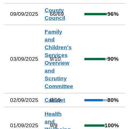
County
09/09/2025
66
/
69
96
%
Council
Family
and
Children's
Services
03/09/2025
9
/
10
90
%
Overview
and
Scrutiny
Committee
02/09/2025
Cabinet
8
/
10
80
%
Health
and
01/09/2025
9
/
9
100
%