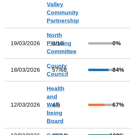
Valley
Community
Partnership
North
19/03/2026
Planning
0
/
10
0
%
Committee
County
18/03/2026
57
/
68
84
%
Council
Health
and
12/03/2026
Well-
4
/
6
67
%
being
Board