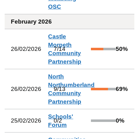
OSC
February 2026
Castle
Morpeth
26/02/2026
7
/
14
50
%
Community
Partnership
North
Northumberland
26/02/2026
9
/
13
69
%
Community
Partnership
Schools'
25/02/2026
0
/
2
0
%
Forum