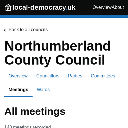
Skip to main content
local-democracy
.
uk
Overview
About
Back to all councils
Northumberland
County Council
Overview
Councillors
Parties
Committees
Meetings
Wards
All meetings
148
meetings recorded