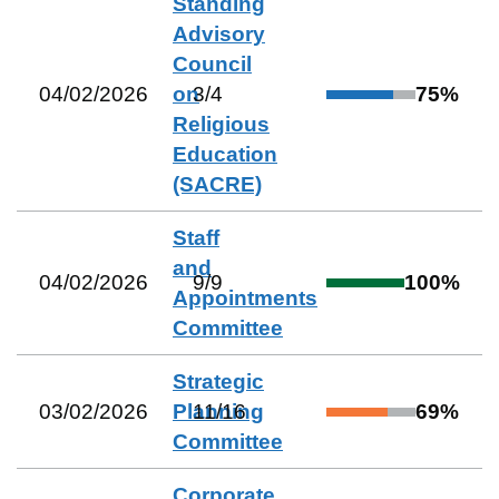
Standing
Advisory
Council
04/02/2026
on
3
/
4
75
%
Religious
Education
(SACRE)
Staff
and
04/02/2026
9
/
9
100
%
Appointments
Committee
Strategic
03/02/2026
Planning
11
/
16
69
%
Committee
Corporate