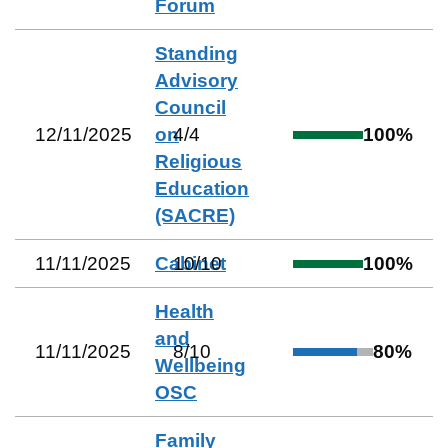
Forum
Standing
Advisory
Council
12/11/2025
on
4
/
4
100
%
Religious
Education
(SACRE)
11/11/2025
Cabinet
10
/
10
100
%
Health
and
11/11/2025
8
/
10
80
%
Wellbeing
OSC
Family