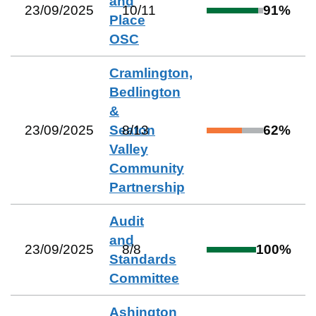
and
23/09/2025
10
/
11
91
%
Place
OSC
Cramlington,
Bedlington
&
23/09/2025
Seaton
8
/
13
62
%
Valley
Community
Partnership
Audit
and
23/09/2025
8
/
8
100
%
Standards
Committee
Ashington