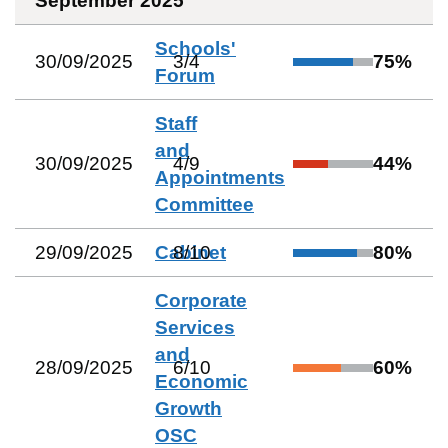
September 2025
Schools'
30/09/2025
3
/
4
75
%
Forum
Staff
and
30/09/2025
4
/
9
44
%
Appointments
Committee
29/09/2025
Cabinet
8
/
10
80
%
Corporate
Services
and
28/09/2025
6
/
10
60
%
Economic
Growth
OSC