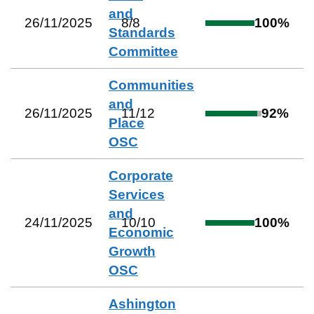
and
26/11/2025
8
/
8
100
%
Standards
Committee
Communities
and
26/11/2025
11
/
12
92
%
Place
OSC
Corporate
Services
and
24/11/2025
10
/
10
100
%
Economic
Growth
OSC
Ashington