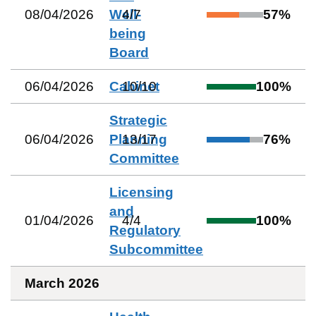
08/04/2026
Well-
4
/
7
57
%
being
Board
06/04/2026
Cabinet
10
/
10
100
%
Strategic
06/04/2026
Planning
13
/
17
76
%
Committee
Licensing
and
01/04/2026
4
/
4
100
%
Regulatory
Subcommittee
March 2026