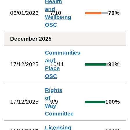
Health
and
06/01/2026
7
/
10
70
%
Wellbeing
OSC
December 2025
Communities
and
17/12/2025
10
/
11
91
%
Place
OSC
Rights
of
17/12/2025
9
/
9
100
%
Way
Committee
Licensing