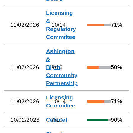
Licensing
&
11/02/2026
10
/
14
71
%
Regulatory
Committee
Ashington
&
11/02/2026
Blyth
8
/
16
50
%
Community
Partnership
Licensing
11/02/2026
10
/
14
71
%
Committee
10/02/2026
Cabinet
9
/
10
90
%