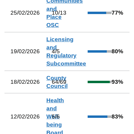
Communities
and
25/02/2026
10
/
13
77
%
Place
OSC
Licensing
and
19/02/2026
4
/
5
80
%
Regulatory
Subcommittee
County
18/02/2026
64
/
69
93
%
Council
Health
and
12/02/2026
Well-
5
/
6
83
%
being
Board