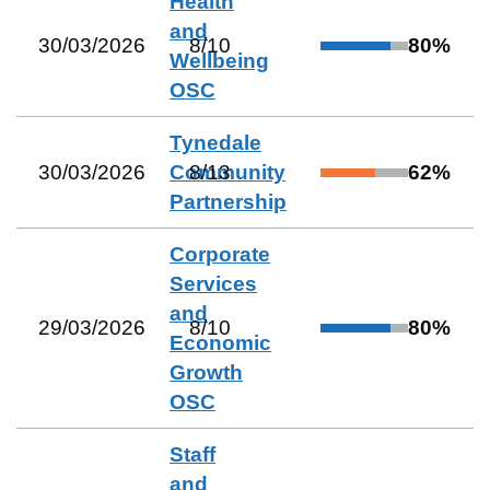
Health
and
30/03/2026
8
/
10
80
%
Wellbeing
OSC
Tynedale
30/03/2026
Community
8
/
13
62
%
Partnership
Corporate
Services
and
29/03/2026
8
/
10
80
%
Economic
Growth
OSC
Staff
and