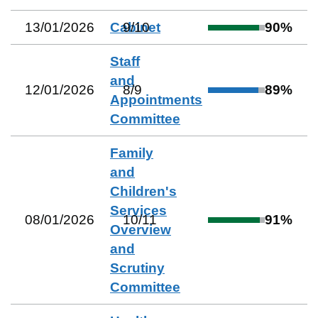
13/01/2026
Cabinet
9
/
10
90
%
Staff
and
12/01/2026
8
/
9
89
%
Appointments
Committee
Family
and
Children's
Services
08/01/2026
10
/
11
91
%
Overview
and
Scrutiny
Committee