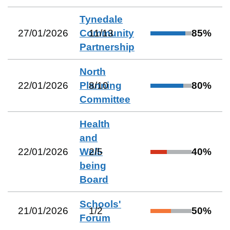
Tynedale
27/01/2026
Community
11
/
13
85
%
Partnership
North
22/01/2026
Planning
8
/
10
80
%
Committee
Health
and
22/01/2026
Well-
2
/
5
40
%
being
Board
Schools'
21/01/2026
1
/
2
50
%
Forum