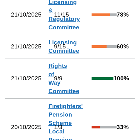
Licensing
&
21/10/2025
11
/
15
73
%
Regulatory
Committee
Licensing
21/10/2025
9
/
15
60
%
Committee
Rights
of
21/10/2025
9
/
9
100
%
Way
Committee
Firefighters'
Pension
Scheme
20/10/2025
1
/
3
33
%
Local
Pension