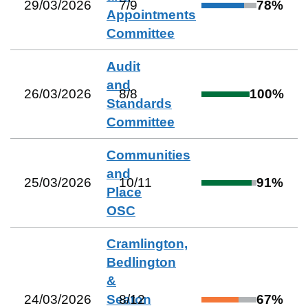
29/03/2026
7
/
9
78
%
Appointments
Committee
Audit
and
26/03/2026
8
/
8
100
%
Standards
Committee
Communities
and
25/03/2026
10
/
11
91
%
Place
OSC
Cramlington,
Bedlington
&
24/03/2026
Seaton
8
/
12
67
%