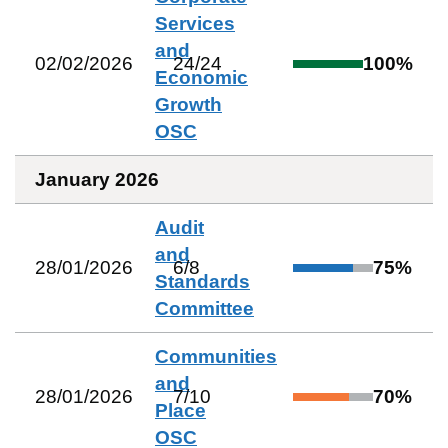
Services
and
02/02/2026
24
/
24
100
%
Economic
Growth
OSC
January 2026
Audit
and
28/01/2026
6
/
8
75
%
Standards
Committee
Communities
and
28/01/2026
7
/
10
70
%
Place
OSC