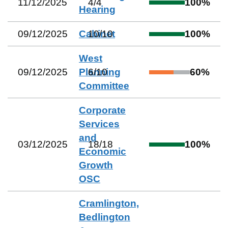
11/12/2025
4
/
4
100
%
Hearing
09/12/2025
Cabinet
10
/
10
100
%
West
09/12/2025
Planning
6
/
10
60
%
Committee
Corporate
Services
and
03/12/2025
18
/
18
100
%
Economic
Growth
OSC
Cramlington,
Bedlington