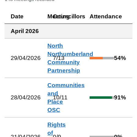
Date
Meeting
Councillors
Attendance
April 2026
North
Northumberland
29/04/2026
7
/
13
54
%
Community
Partnership
Communities
and
28/04/2026
10
/
11
91
%
Place
OSC
Rights
of
21/04/2026
0
/
9
0
%