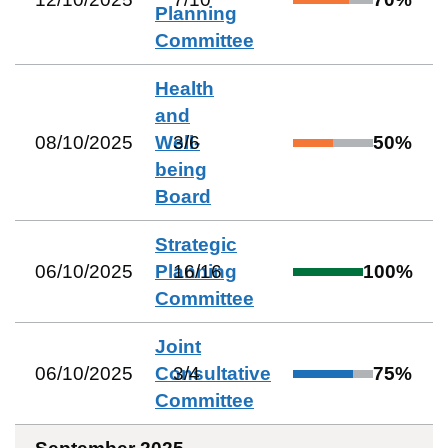
Planning
Committee
Health
and
08/10/2025
Well-
3
/
6
50
%
being
Board
Strategic
06/10/2025
Planning
16
/
16
100
%
Committee
Joint
06/10/2025
Consultative
3
/
4
75
%
Committee