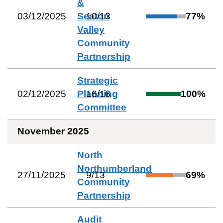
&
03/12/2025
Seaton
10
/
13
77
%
Valley
Community
Partnership
Strategic
02/12/2025
Planning
16
/
16
100
%
Committee
November 2025
North
Northumberland
27/11/2025
9
/
13
69
%
Community
Partnership
Audit