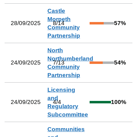
Castle
Morpeth
28/09/2025
8
/
14
57
%
Community
Partnership
North
Northumberland
24/09/2025
7
/
13
54
%
Community
Partnership
Licensing
and
24/09/2025
4
/
4
100
%
Regulatory
Subcommittee
Communities