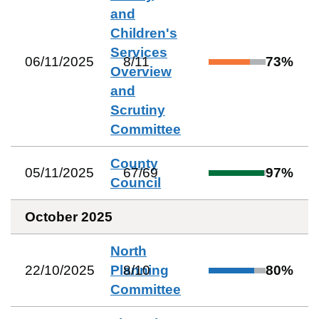
and
Children's
Services
06/11/2025
8
/
11
73
%
Overview
and
Scrutiny
Committee
County
05/11/2025
67
/
69
97
%
Council
October 2025
North
22/10/2025
Planning
8
/
10
80
%
Committee