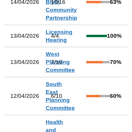
14/04/2026
Blyth
10
/
16
63
%
Community
Partnership
Licensing
13/04/2026
4
/
4
100
%
Hearing
West
13/04/2026
Planning
7
/
10
70
%
Committee
South
East
12/04/2026
6
/
10
60
%
Planning
Committee
Health
and