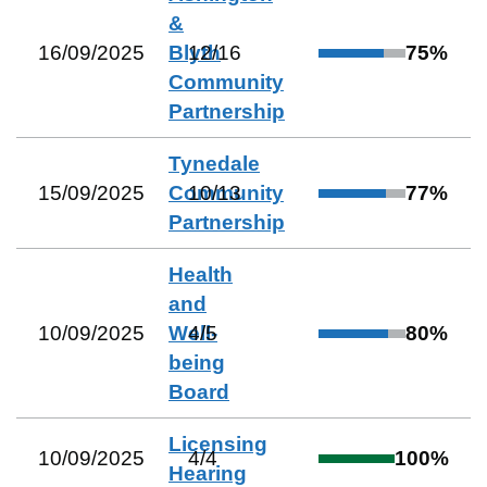
&
16/09/2025
Blyth
12
/
16
75
%
Community
Partnership
Tynedale
15/09/2025
Community
10
/
13
77
%
Partnership
Health
and
10/09/2025
Well-
4
/
5
80
%
being
Board
Licensing
10/09/2025
4
/
4
100
%
Hearing