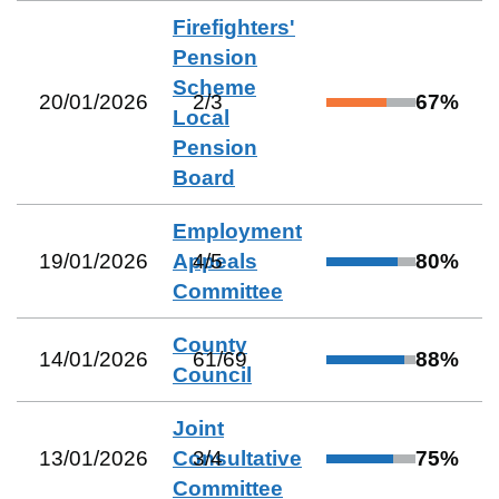
Firefighters'
Pension
Scheme
20/01/2026
2
/
3
67
%
Local
Pension
Board
Employment
19/01/2026
Appeals
4
/
5
80
%
Committee
County
14/01/2026
61
/
69
88
%
Council
Joint
13/01/2026
Consultative
3
/
4
75
%
Committee