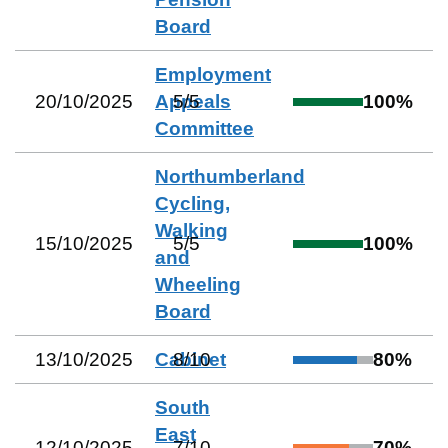
Board
Employment
20/10/2025
Appeals
5
/
5
100
%
Committee
Northumberland
Cycling,
Walking
15/10/2025
5
/
5
100
%
and
Wheeling
Board
13/10/2025
Cabinet
8
/
10
80
%
South
East
12/10/2025
7
/
10
70
%