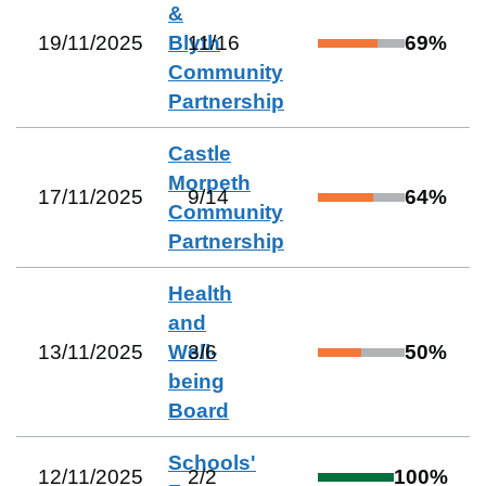
&
19/11/2025
Blyth
11
/
16
69
%
Community
Partnership
Castle
Morpeth
17/11/2025
9
/
14
64
%
Community
Partnership
Health
and
13/11/2025
Well-
3
/
6
50
%
being
Board
Schools'
12/11/2025
2
/
2
100
%