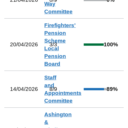
Way
Committee
Firefighters'
Pension
Scheme
20/04/2026
3
/
3
100
%
Local
Pension
Board
Staff
and
14/04/2026
8
/
9
89
%
Appointments
Committee
Ashington
&