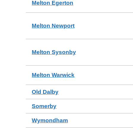
Melton Egerton
Melton Newport
Melton Sysonby
Melton Warwick
Old Dalby
Somerby
Wymondham