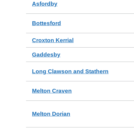
Asfordby
Bottesford
Croxton Kerrial
Gaddesby
Long Clawson and Stathern
Melton Craven
Melton Dorian