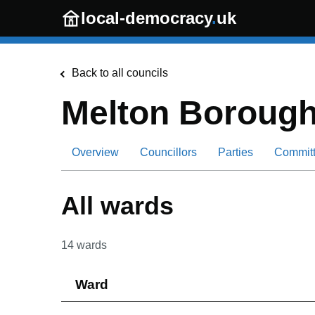
Skip to main content
local-democracy
.
uk
Back to all councils
Melton Borough
Overview
Councillors
Parties
Commit
All wards
14
wards
Ward