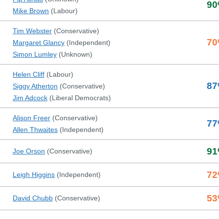
90
Mike Brown
(
Labour
)
Tim Webster
(
Conservative
)
70
Margaret Glancy
(
Independent
)
Simon Lumley
(
Unknown
)
Helen Cliff
(
Labour
)
87
Siggy Atherton
(
Conservative
)
Jim Adcock
(
Liberal Democrats
)
Alison Freer
(
Conservative
)
77
Allen Thwaites
(
Independent
)
91
Joe Orson
(
Conservative
)
72
Leigh Higgins
(
Independent
)
53
David Chubb
(
Conservative
)