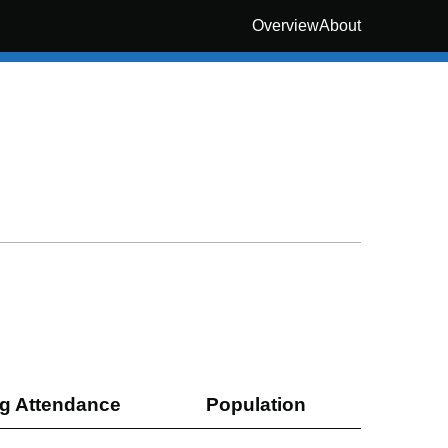
Overview
About
g Attendance
Population