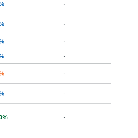
%
-
%
-
%
-
%
-
%
-
%
-
0
%
-