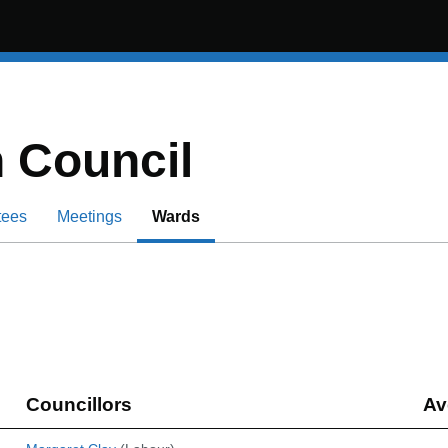
 Council
tees
Meetings
Wards
Councillors
Av