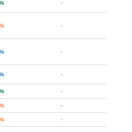
%
-
%
-
%
-
%
-
%
-
%
-
%
-