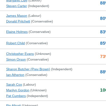
Margaret Clay
(
Labour
)
88
Steven Carter
(
Independent
)
James Mason
(
Labour
)
80
Donald Pritchett
(
Conservative
)
83
Elaine Holmes
(
Conservative
)
85
Robert Child
(
Conservative
)
Christopher Evans
(
Unknown
)
73
Simon Orson
(
Conservative
)
Sharon Butcher (Prev Brown)
(
Independent
)
88
Ian Atherton
(
Conservative
)
Sarah Cox
(
Labour
)
10
Marilyn Gordon
(
Unknown
)
Pat Cumbers
(
Independent
)
Pip Allnatt
(
Unknown
)