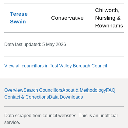
Chilworth,
Terese
Conservative
Nursling &
Swain
Rownhams
Data last updated:
5 May 2026
View all councillors in
Test Valley Borough Council
Overview
Search Councillors
About & Methodology
FAQ
Contact & Corrections
Data Downloads
Data scraped from council websites. This is an unofficial
service.