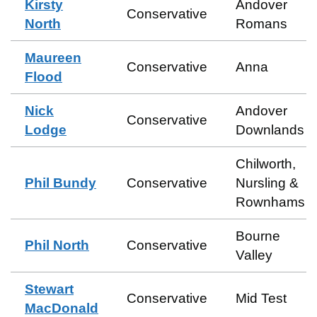
Kirsty
Andover
Conservative
North
Romans
Maureen
Conservative
Anna
Flood
Nick
Andover
Conservative
Lodge
Downlands
Chilworth,
Phil Bundy
Conservative
Nursling &
Rownhams
Bourne
Phil North
Conservative
Valley
Stewart
Conservative
Mid Test
MacDonald