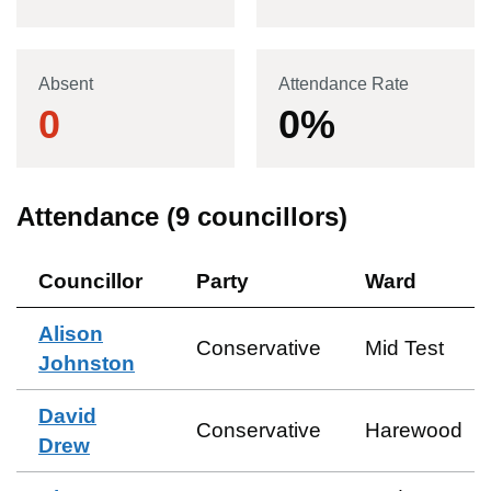
Absent
Attendance Rate
0
0
%
Attendance (
9
councillors)
Councillor
Party
Ward
Alison
Conservative
Mid Test
Johnston
David
Conservative
Harewood
Drew