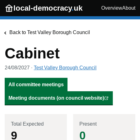
Skip to main content
local-democracy
.
uk
Overview
About
Back to
Test Valley Borough Council
Cabinet
24/08/2027
·
Test Valley Borough Council
All committee meetings
Meeting documents (on council website)
Total Expected
Present
9
0