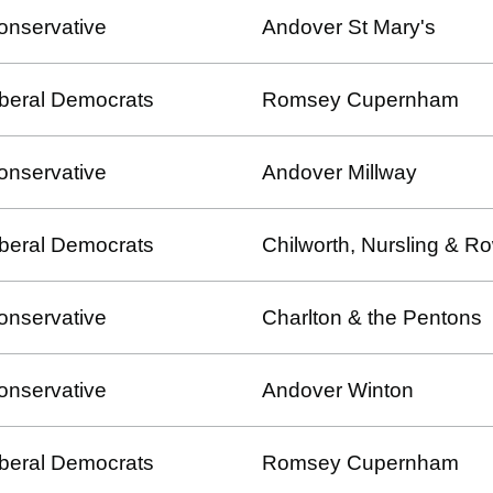
onservative
Andover St Mary's
iberal Democrats
Romsey Cupernham
onservative
Andover Millway
iberal Democrats
Chilworth, Nursling & 
onservative
Charlton & the Pentons
onservative
Andover Winton
iberal Democrats
Romsey Cupernham