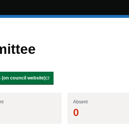
ittee
(on council website)
nt
Absent
0