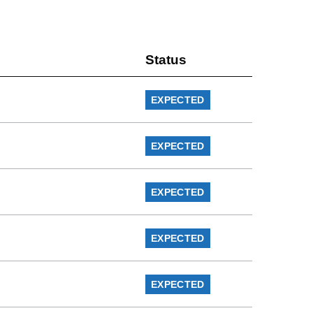
Status
EXPECTED
EXPECTED
EXPECTED
EXPECTED
EXPECTED