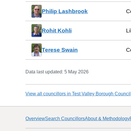
Philip Lashbrook
C
Rohit Kohli
L
Terese Swain
C
Data last updated:
5 May 2026
View all councillors in
Test Valley Borough Council
Overview
Search Councillors
About & Methodology