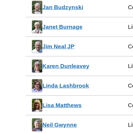
Jan Budzynski
C
Janet Burnage
L
Jim Neal JP
C
Karen Dunleavey
L
Linda Lashbrook
C
Lisa Matthews
C
Neil Gwynne
L