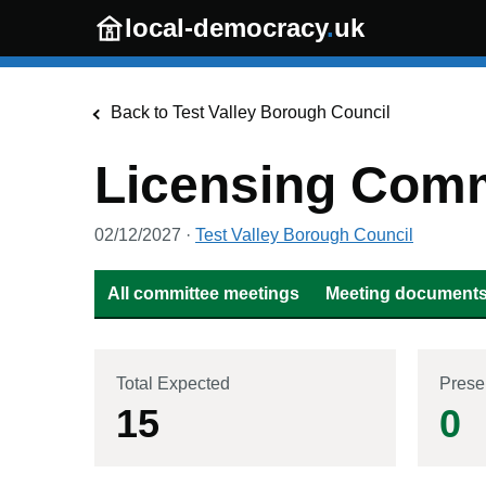
Skip to main content
local-democracy
.
uk
Back to
Test Valley Borough Council
Licensing Comm
02/12/2027
·
Test Valley Borough Council
All committee meetings
Meeting documents 
Total Expected
Prese
15
0