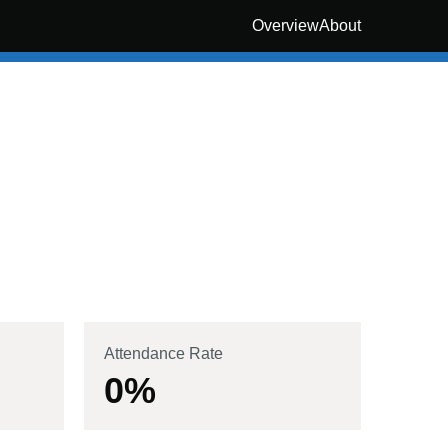
Overview
About
Attendance Rate
0
%