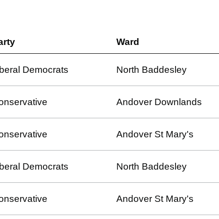
arty
Ward
iberal Democrats
North Baddesley
onservative
Andover Downlands
onservative
Andover St Mary's
iberal Democrats
North Baddesley
onservative
Andover St Mary's