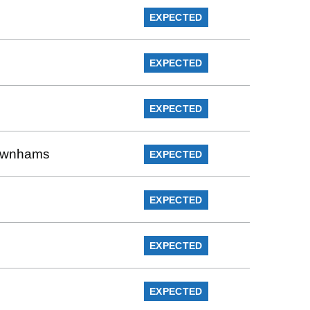
EXPECTED
EXPECTED
EXPECTED
Rownhams
EXPECTED
EXPECTED
EXPECTED
EXPECTED