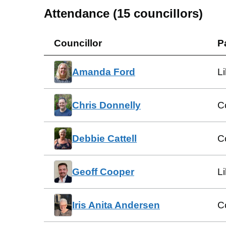
Attendance (
15
councillors)
Councillor
P
Amanda Ford
L
Chris Donnelly
C
Debbie Cattell
C
Geoff Cooper
L
Iris Anita Andersen
C