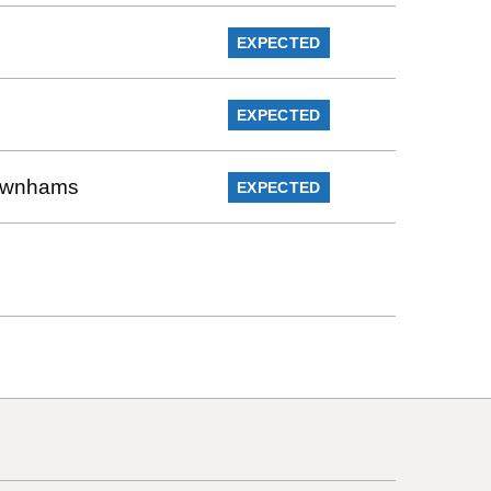
EXPECTED
EXPECTED
Rownhams
EXPECTED