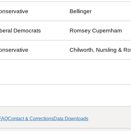
onservative
Bellinger
iberal Democrats
Romsey Cupernham
onservative
Chilworth, Nursling & 
FAQ
Contact & Corrections
Data Downloads