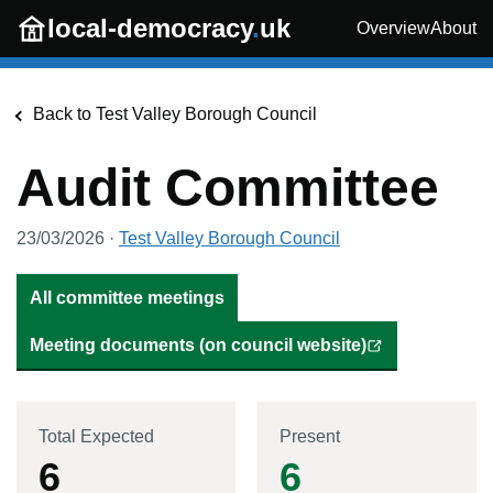
Skip to main content
local-democracy
.
uk
Overview
About
Back to
Test Valley Borough Council
Audit Committee
23/03/2026
·
Test Valley Borough Council
All committee meetings
Meeting documents (on council website)
Total Expected
Present
6
6