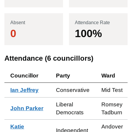
Absent
Attendance Rate
0
100
%
Attendance (
6
councillors)
Councillor
Party
Ward
Ian Jeffrey
Conservative
Mid Test
Liberal
Romsey
John Parker
Democrats
Tadburn
Katie
Andover
Independent