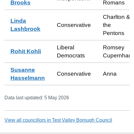
Brooks
Romans
Charlton &
Linda
Conservative
the
Lashbrook
Pentons
Liberal
Romsey
Rohit Kohli
Democrats
Cupernham
Susanne
Conservative
Anna
Hasselmann
Data last updated:
5 May 2026
View all councillors in
Test Valley Borough Council