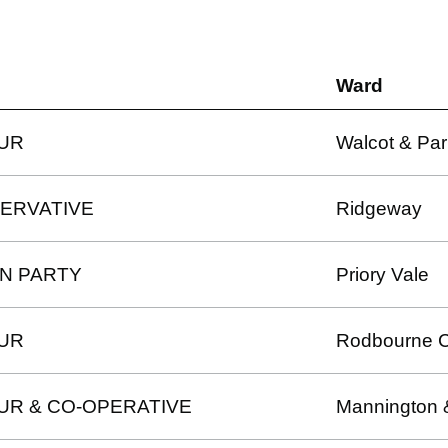
Ward
UR
Walcot & Par
ERVATIVE
Ridgeway
N PARTY
Priory Vale
UR
Rodbourne 
UR & CO-OPERATIVE
Mannington 