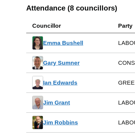
Attendance (
8
councillors)
Councillor
Party
Emma Bushell
LABO
Gary Sumner
CONS
Ian Edwards
GREE
Jim Grant
LABO
Jim Robbins
LABO