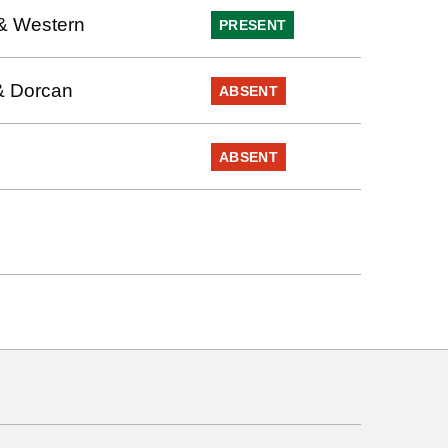
& Western
PRESENT
& Dorcan
ABSENT
ABSENT