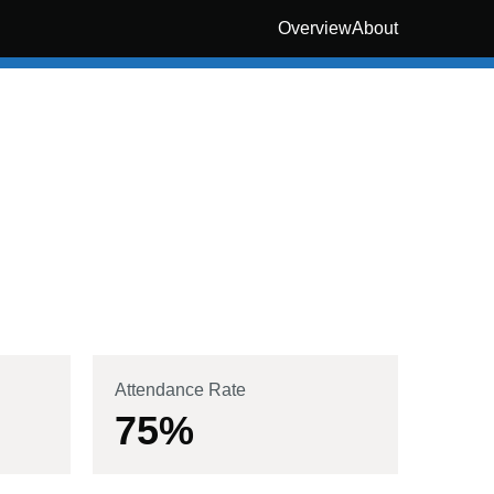
Overview
About
Attendance Rate
75
%