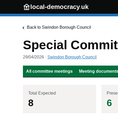
Skip to main content
local-democracy
.
uk
Back to
Swindon Borough Council
Special Commit
29/04/2026
·
Swindon Borough Council
All committee meetings
Meeting documents 
Total Expected
Prese
8
6