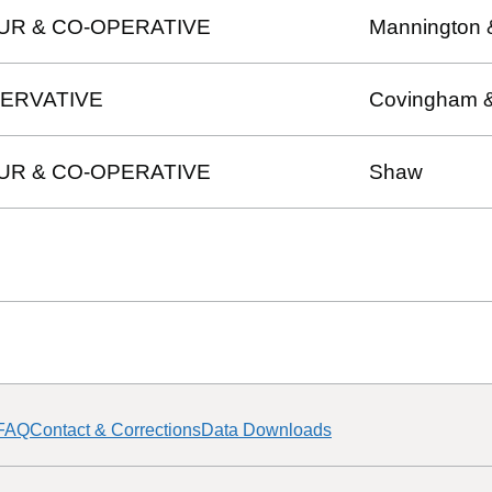
UR & CO-OPERATIVE
Mannington 
ERVATIVE
Covingham 
UR & CO-OPERATIVE
Shaw
FAQ
Contact & Corrections
Data Downloads