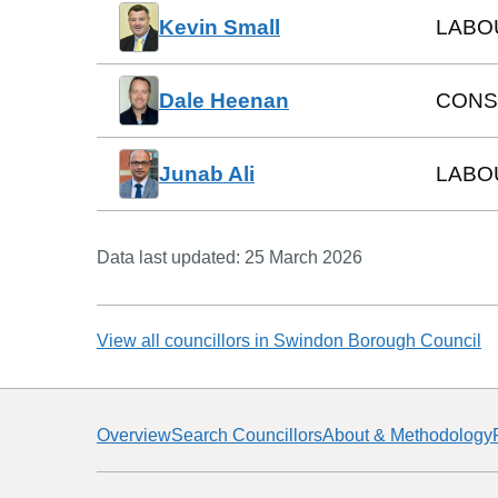
Kevin Small
LABO
Dale Heenan
CONS
Junab Ali
LABO
Data last updated:
25 March 2026
View all councillors in
Swindon Borough Council
Overview
Search Councillors
About & Methodology