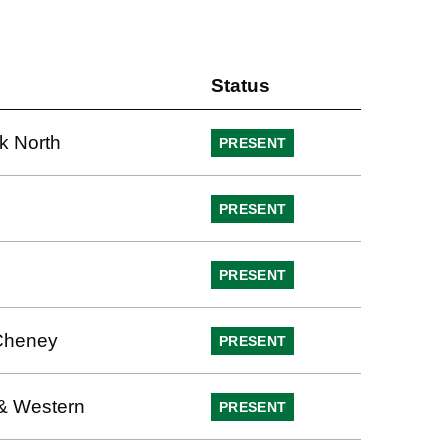
Status
k North
PRESENT
PRESENT
PRESENT
Cheney
PRESENT
& Western
PRESENT