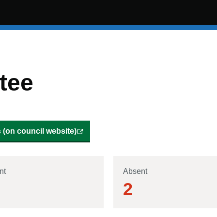
tee
(on council website)
nt
Absent
2