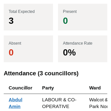
Total Expected
Present
3
0
Absent
Attendance Rate
0
0
%
Attendance (
3
councillors)
Councillor
Party
Ward
Abdul
LABOUR & CO-
Walcot &
Amin
OPERATIVE
Park Nort