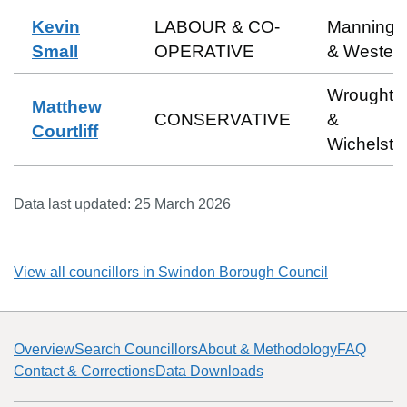
Kevin
LABOUR & CO-
Manningt
Small
OPERATIVE
& Wester
Wroughto
Matthew
CONSERVATIVE
&
Courtliff
Wichelst
Data last updated:
25 March 2026
View all councillors in
Swindon Borough Council
Overview
Search Councillors
About & Methodology
FAQ
Contact & Corrections
Data Downloads