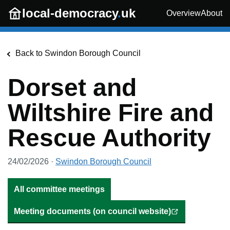
Skip to main content
local-democracy
.
uk
Overview
About
Back to
Swindon Borough Council
Dorset and
Wiltshire Fire and
Rescue Authority
24/02/2026
·
Swindon Borough Council
All committee meetings
Meeting documents (on council website)