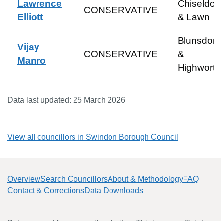
Lawrence
Chiseldon
CONSERVATIVE
Elliott
& Lawn
Blunsdon
Vijay
CONSERVATIVE
&
Manro
Highworth
Data last updated:
25 March 2026
View all councillors in
Swindon Borough Council
Overview
Search Councillors
About & Methodology
FAQ
Contact & Corrections
Data Downloads