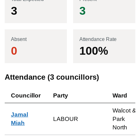
3
3
Absent
Attendance Rate
0
100
%
Attendance (
3
councillors)
Councillor
Party
Ward
Walcot &
Jamal
LABOUR
Park
Miah
North