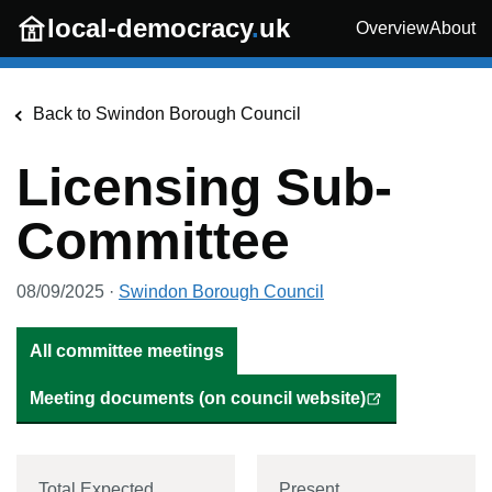
Skip to main content
local-democracy
.
uk
Overview
About
Back to
Swindon Borough Council
Licensing Sub-
Committee
08/09/2025
·
Swindon Borough Council
All committee meetings
Meeting documents (on council website)
Total Expected
Present