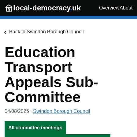
Skip to main content
local-democracy
.
uk
Overview
About
Back to
Swindon Borough Council
Education
Transport
Appeals Sub-
Committee
04/08/2025
·
Swindon Borough Council
All committee meetings