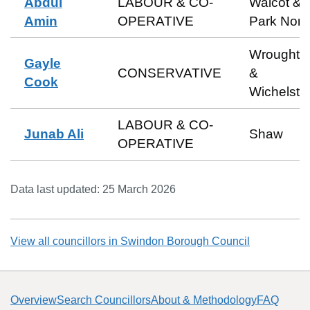
Abdul
LABOUR & CO-
Walcot &
Amin
OPERATIVE
Park Nort
Wroughto
Gayle
CONSERVATIVE
&
Cook
Wichelst
LABOUR & CO-
Junab Ali
Shaw
OPERATIVE
Data last updated:
25 March 2026
View all councillors in
Swindon Borough Council
Overview
Search Councillors
About & Methodology
FAQ