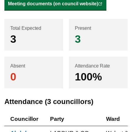
Meeting documents (on council website)
Total Expected
Present
3
3
Absent
Attendance Rate
0
100
%
Attendance (
3
councillors)
Councillor
Party
Ward