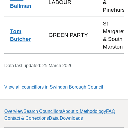
LABOUR
&
Ballman
Pinehurst
St
Tom
Margaret
GREEN PARTY
Butcher
& South
Marston
Data last updated:
25 March 2026
View all councillors in
Swindon Borough Council
Overview
Search Councillors
About & Methodology
FAQ
Contact & Corrections
Data Downloads