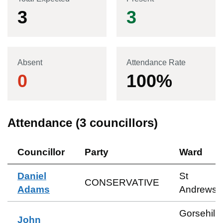
3
3
Absent
Attendance Rate
0
100
%
Attendance (
3
councillors)
Councillor
Party
Ward
Daniel
St
CONSERVATIVE
Adams
Andrews
Gorsehill
John