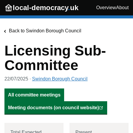
Skip to main content
local-democracy
.
uk
Overview
About
Back to
Swindon Borough Council
Licensing Sub-
Committee
22/07/2025
·
Swindon Borough Council
All committee meetings
Meeting documents (on council website)
Total Expected
Present