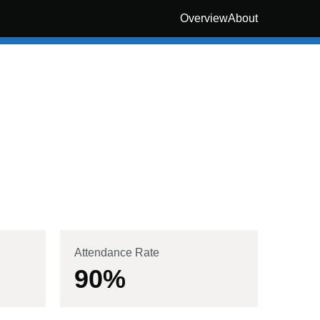
Overview
About
Attendance Rate
90
%