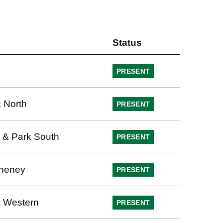
Status
PRESENT
 North
PRESENT
 & Park South
PRESENT
heney
PRESENT
 Western
PRESENT