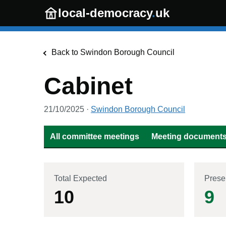
Skip to main content
local-democracy
.
uk
Back to
Swindon Borough Council
Cabinet
21/10/2025
·
Swindon Borough Council
All committee meetings
Meeting documents 
Total Expected
Prese
10
9