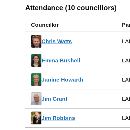
Attendance (
10
councillors)
Councillor
Pa
Chris Watts
LA
Emma Bushell
LA
Janine Howarth
LA
Jim Grant
LA
Jim Robbins
LA