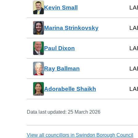
Kevin Small
LA
Marina Strinkovsky
LA
Paul Dixon
LA
Ray Ballman
LA
Adorabelle Shaikh
LA
Data last updated:
25 March 2026
View all councillors in
Swindon Borough Council