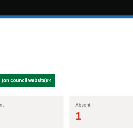
(on council website)
nt
Absent
1