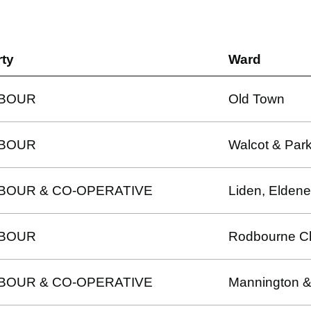
rty
Ward
BOUR
Old Town
BOUR
Walcot & Park
BOUR & CO-OPERATIVE
Liden, Eldene
BOUR
Rodbourne C
BOUR & CO-OPERATIVE
Mannington &