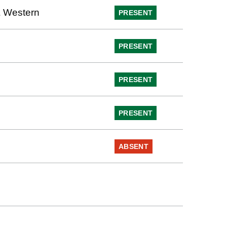
 Western
PRESENT
PRESENT
PRESENT
PRESENT
ABSENT