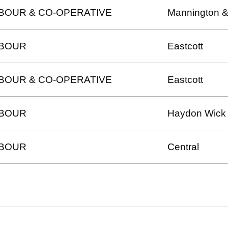
BOUR & CO-OPERATIVE
Mannington &
BOUR
Eastcott
BOUR & CO-OPERATIVE
Eastcott
BOUR
Haydon Wick
BOUR
Central