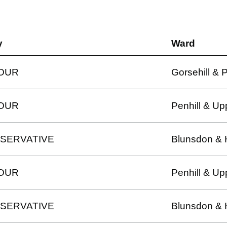
y
Ward
OUR
Gorsehill & 
OUR
Penhill & Up
SERVATIVE
Blunsdon & 
OUR
Penhill & Up
SERVATIVE
Blunsdon & 