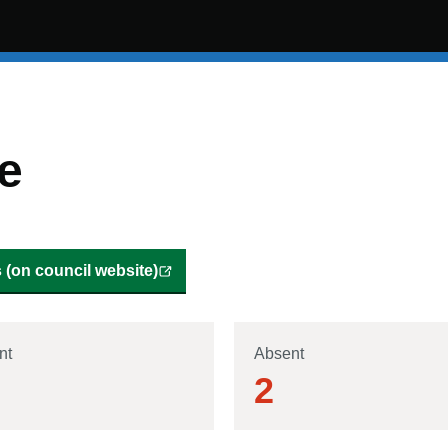
e
(on council website)
nt
Absent
2