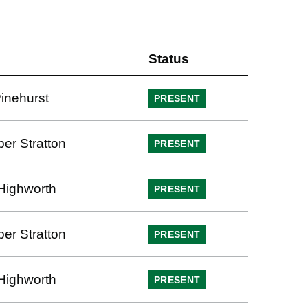
Status
Pinehurst
PRESENT
per Stratton
PRESENT
Highworth
PRESENT
per Stratton
PRESENT
Highworth
PRESENT