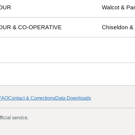
OUR
Walcot & Par
OUR & CO-OPERATIVE
Chiseldon &
FAQ
Contact & Corrections
Data Downloads
icial service.