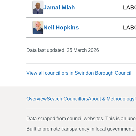
Jamal Miah
LAB
Neil Hopkins
LAB
Data last updated:
25 March 2026
View all councillors in
Swindon Borough Council
Overview
Search Councillors
About & Methodology
Data scraped from council websites. This is an unoff
Built to promote transparency in local government.