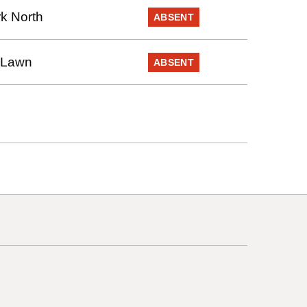
k North
ABSENT
 Lawn
ABSENT