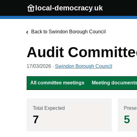
Skip to main content
local-democracy
.
uk
Back to
Swindon Borough Council
Audit Committe
17/03/2026
·
Swindon Borough Council
All committee meetings
Meeting documents 
Total Expected
Prese
7
5