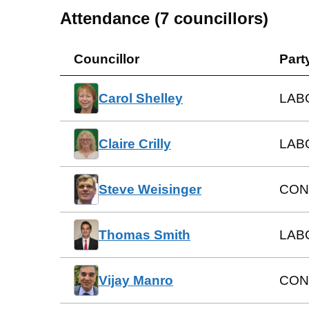
Attendance (
7
councillors)
Councillor
Part
Carol Shelley
LAB
Claire Crilly
LAB
Steve Weisinger
CON
Thomas Smith
LAB
Vijay Manro
CON