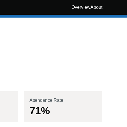
Overview
About
Attendance Rate
71
%