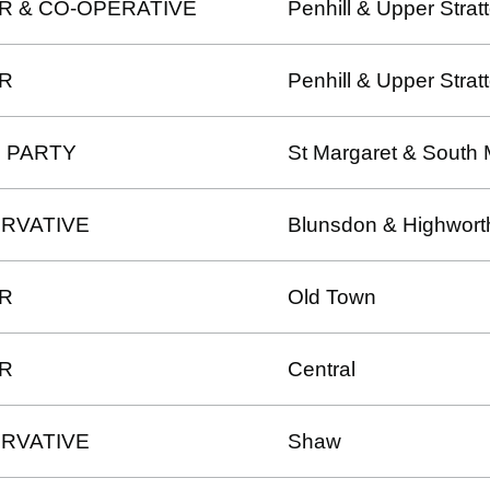
R & CO-OPERATIVE
Penhill & Upper Strat
R
Penhill & Upper Strat
 PARTY
St Margaret & South 
RVATIVE
Blunsdon & Highwort
R
Old Town
R
Central
RVATIVE
Shaw