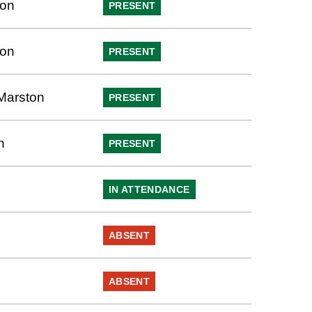
ton
PRESENT
ton
PRESENT
Marston
PRESENT
h
PRESENT
IN ATTENDANCE
ABSENT
ABSENT