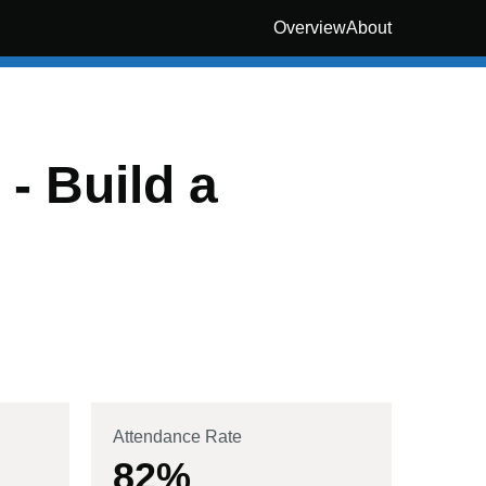
Overview
About
- Build a
Attendance Rate
82
%