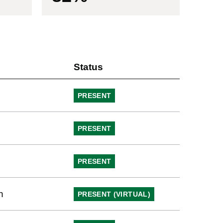
Status
PRESENT
PRESENT
PRESENT
h
PRESENT (VIRTUAL)