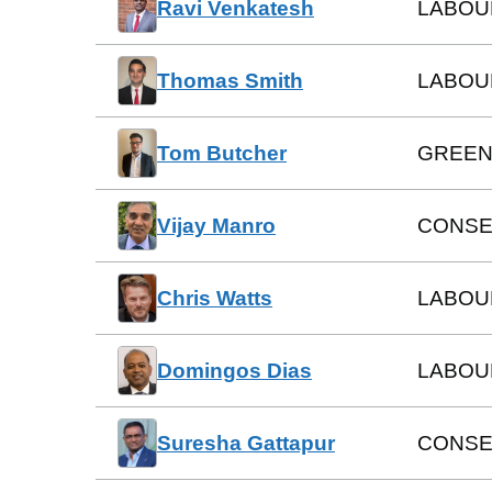
Ravi Venkatesh
LABOU
Thomas Smith
LABOU
Tom Butcher
GREEN
Vijay Manro
CONSE
Chris Watts
LABOU
Domingos Dias
LABOU
Suresha Gattapur
CONSE