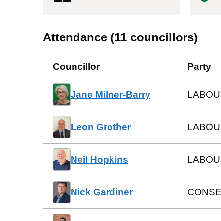
Attendance (
11
councillors)
Councillor
Party
Jane Milner-Barry
LABOU
Leon Grother
LABOU
Neil Hopkins
LABOU
Nick Gardiner
CONSE