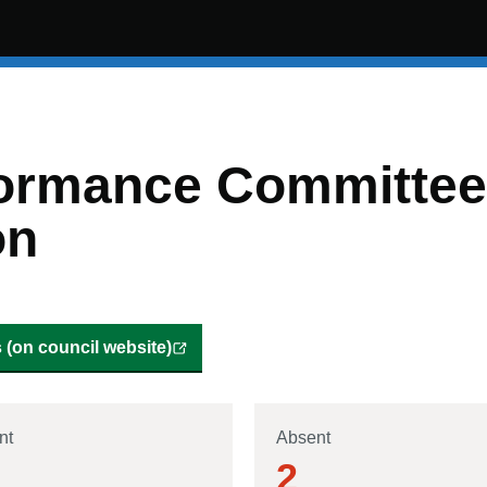
ormance Committee 
on
(on council website)
nt
Absent
2