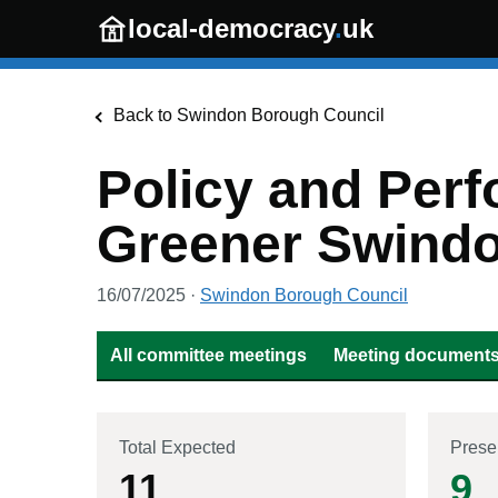
Skip to main content
local-democracy
.
uk
Back to
Swindon Borough Council
Policy and Perf
Greener Swind
16/07/2025
·
Swindon Borough Council
All committee meetings
Meeting documents 
Total Expected
Prese
11
9