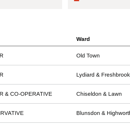
Ward
R
Old Town
R
Lydiard & Freshbrook
R & CO-OPERATIVE
Chiseldon & Lawn
RVATIVE
Blunsdon & Highwort