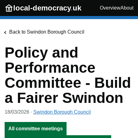
Skip to main content
local-democracy
.
uk
Overview
About
Back to
Swindon Borough Council
Policy and
Performance
Committee - Build
a Fairer Swindon
18/03/2026
·
Swindon Borough Council
All committee meetings