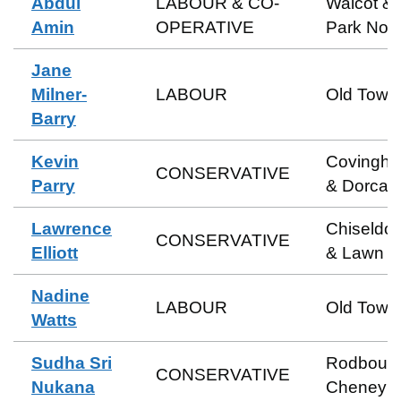
Abdul
LABOUR & CO-
Walcot &
Amin
OPERATIVE
Park Nort
Jane
Milner-
LABOUR
Old Town
Barry
Kevin
Covingh
CONSERVATIVE
Parry
& Dorcan
Lawrence
Chiseldo
CONSERVATIVE
Elliott
& Lawn
Nadine
LABOUR
Old Town
Watts
Sudha Sri
Rodbour
CONSERVATIVE
Nukana
Cheney