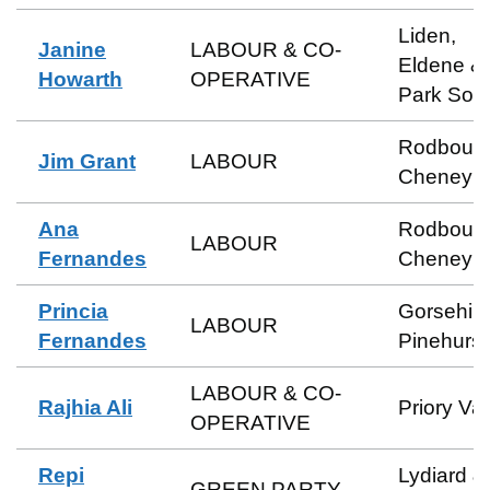
Liden,
Janine
LABOUR & CO-
Eldene &
Howarth
OPERATIVE
Park Sou
Rodbour
Jim Grant
LABOUR
Cheney
Ana
Rodbour
LABOUR
Fernandes
Cheney
Princia
Gorsehill
LABOUR
Fernandes
Pinehurst
LABOUR & CO-
Rajhia Ali
Priory Va
OPERATIVE
Repi
Lydiard &
GREEN PARTY