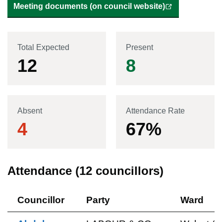
Meeting documents (on council website)
Total Expected
Present
12
8
Absent
Attendance Rate
4
67
%
Attendance (
12
councillors)
Councillor
Party
Ward