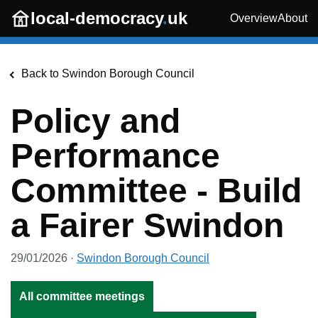
Skip to main content
local-democracy
.
uk
Overview
About
Back to
Swindon Borough Council
Policy and
Performance
Committee - Build
a Fairer Swindon
29/01/2026
·
Swindon Borough Council
All committee meetings