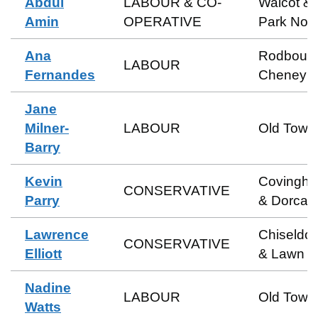
Abdul
LABOUR & CO-
Walcot &
Amin
OPERATIVE
Park Nort
Ana
Rodbour
LABOUR
Fernandes
Cheney
Jane
Milner-
LABOUR
Old Town
Barry
Kevin
Covingh
CONSERVATIVE
Parry
& Dorcan
Lawrence
Chiseldo
CONSERVATIVE
Elliott
& Lawn
Nadine
LABOUR
Old Town
Watts