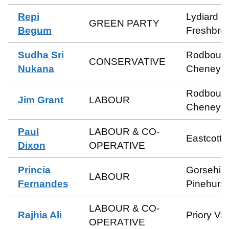
Repi
Lydiard &
GREEN PARTY
Begum
Freshbro
Sudha Sri
Rodbour
CONSERVATIVE
Nukana
Cheney
Rodbour
Jim Grant
LABOUR
Cheney
Paul
LABOUR & CO-
Eastcott
Dixon
OPERATIVE
Princia
Gorsehill
LABOUR
Fernandes
Pinehurst
LABOUR & CO-
Rajhia Ali
Priory Va
OPERATIVE