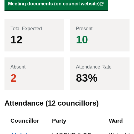
Meeting documents (on council website)
Total Expected
Present
12
10
Absent
Attendance Rate
2
83
%
Attendance (
12
councillors)
Councillor
Party
Ward