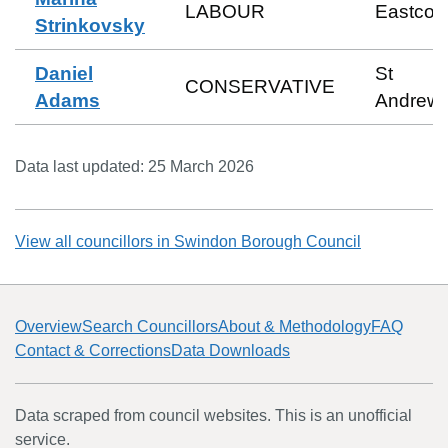
LABOUR
Eastcott
Strinkovsky
Daniel
St
CONSERVATIVE
Adams
Andrew
Data last updated:
25 March 2026
View all councillors in
Swindon Borough Council
Overview
Search Councillors
About & Methodology
FAQ
Contact & Corrections
Data Downloads
Data scraped from council websites. This is an unofficial
service.