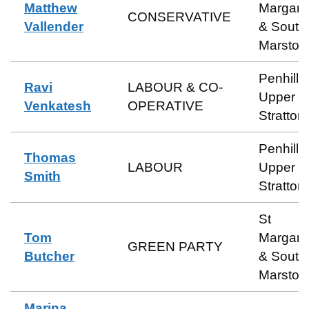
Matthew
Margare
CONSERVATIVE
Vallender
& South
Marston
Penhill 
Ravi
LABOUR & CO-
Upper
Venkatesh
OPERATIVE
Stratton
Penhill 
Thomas
LABOUR
Upper
Smith
Stratton
St
Tom
Margare
GREEN PARTY
Butcher
& South
Marston
Marina