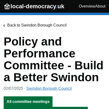
Skip to main content
local-democracy
.
uk
Overview
About
Back to
Swindon Borough Council
Policy and
Performance
Committee - Build
a Better Swindon
02/07/2025
·
Swindon Borough Council
All committee meetings