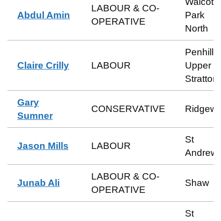
Walcot 
LABOUR & CO-
Abdul Amin
Park
OPERATIVE
North
Penhill 
Claire Crilly
LABOUR
Upper
Stratton
Gary
CONSERVATIVE
Ridgew
Sumner
St
Jason Mills
LABOUR
Andrew
LABOUR & CO-
Junab Ali
Shaw
OPERATIVE
St