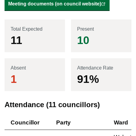
Meeting documents (on council website)
Total Expected
Present
11
10
Absent
Attendance Rate
1
91
%
Attendance (
11
councillors)
Councillor
Party
Ward