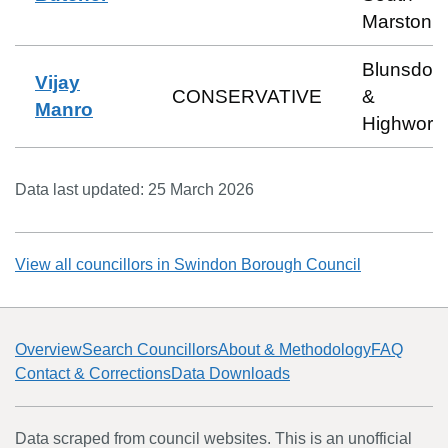
Marston
Blunsdon
Vijay
CONSERVATIVE
&
Manro
Highwort
Data last updated:
25 March 2026
View all councillors in
Swindon Borough Council
Overview
Search Councillors
About & Methodology
FAQ
Contact & Corrections
Data Downloads
Data scraped from council websites. This is an unofficial