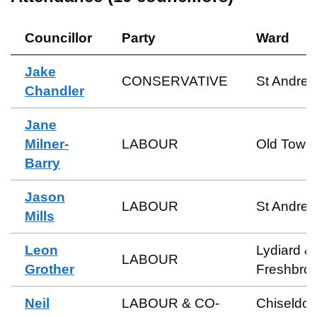
Councillor
Party
Ward
Jake
CONSERVATIVE
St Andre
Chandler
Jane
Milner-
LABOUR
Old Town
Barry
Jason
LABOUR
St Andre
Mills
Leon
Lydiard &
LABOUR
Grother
Freshbro
Neil
LABOUR & CO-
Chiseldo