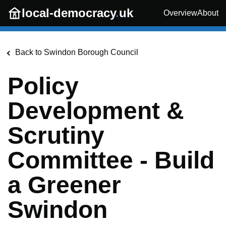
Skip to main content
local-democracy
.
uk
Overview
About
Back to
Swindon Borough Council
Policy
Development &
Scrutiny
Committee - Build
a Greener
Swindon