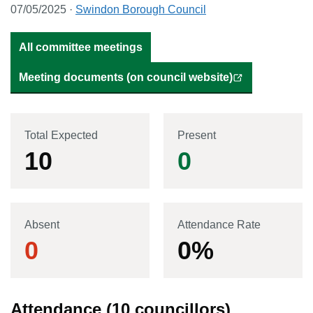
07/05/2025
·
Swindon Borough Council
All committee meetings
Meeting documents (on council website)
Total Expected
Present
10
0
Absent
Attendance Rate
0
0
%
Attendance (
10
councillors)