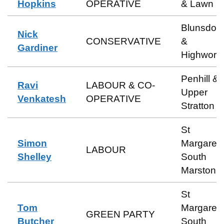
Hopkins
OPERATIVE
& Lawn
Blunsdon
Nick
CONSERVATIVE
&
Gardiner
Highwort
Penhill &
Ravi
LABOUR & CO-
Upper
Venkatesh
OPERATIVE
Stratton
St
Simon
Margaret 
LABOUR
Shelley
South
Marston
St
Tom
Margaret 
GREEN PARTY
Butcher
South