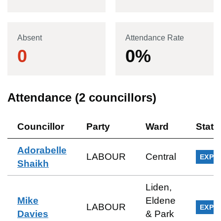
Absent
Attendance Rate
0
0
%
Attendance (
2
councillors)
Councillor
Party
Ward
Statu
Adorabelle
LABOUR
Central
EXPE
Shaikh
Liden,
Mike
Eldene
LABOUR
EXPE
Davies
& Park