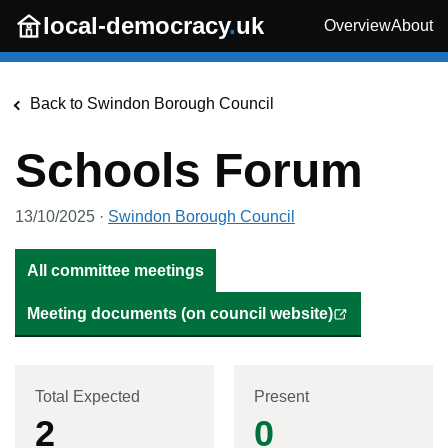
Skip to main content
local-democracy
.
uk
Overview
About
Back to
Swindon Borough Council
Schools Forum
13/10/2025
·
Swindon Borough Council
All committee meetings
Meeting documents (on council website)
Total Expected
Present
2
0