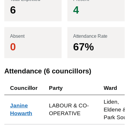
6
4
Absent
Attendance Rate
0
67
%
Attendance (
6
councillors)
Councillor
Party
Ward
Liden,
Janine
LABOUR & CO-
Eldene &
Howarth
OPERATIVE
Park Sout