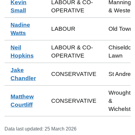
Kevin
LABOUR & CO-
Manningt
Small
OPERATIVE
& Wester
Nadine
LABOUR
Old Town
Watts
Neil
LABOUR & CO-
Chiseldon
Hopkins
OPERATIVE
Lawn
Jake
CONSERVATIVE
St Andre
Chandler
Wroughto
Matthew
CONSERVATIVE
&
Courtliff
Wichelst
Data last updated:
25 March 2026