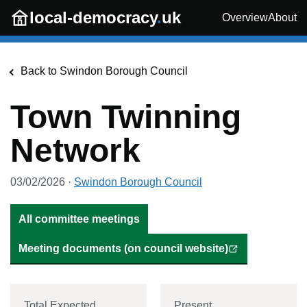
Skip to main content
local-democracy
.
uk
Overview
About
Back to
Swindon Borough Council
Town Twinning
Network
03/02/2026
·
Swindon Borough Council
All committee meetings
Meeting documents (on council website)
Total Expected
Present