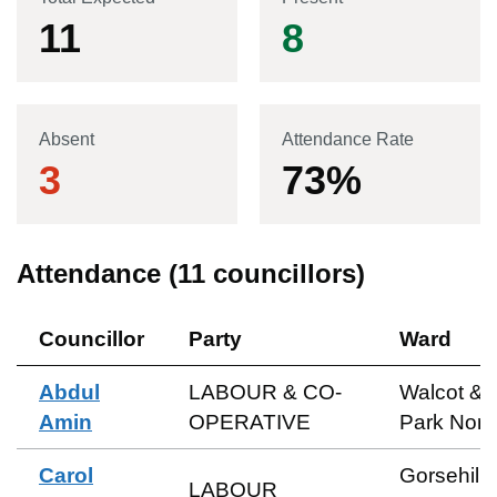
11
8
Absent
Attendance Rate
3
73
%
Attendance (
11
councillors)
Councillor
Party
Ward
Abdul
LABOUR & CO-
Walcot &
Amin
OPERATIVE
Park Nort
Carol
Gorsehill 
LABOUR