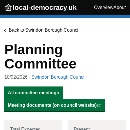
Skip to main content
local-democracy
.
uk
Overview
About
Back to
Swindon Borough Council
Planning
Committee
10/02/2026
·
Swindon Borough Council
All committee meetings
Meeting documents (on council website)
Total Expected
Present