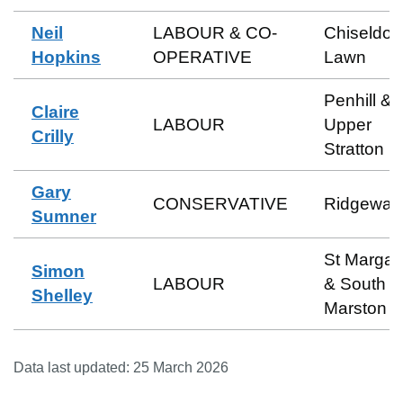
Neil
LABOUR & CO-
Chiseldon
Hopkins
OPERATIVE
Lawn
Penhill &
Claire
LABOUR
Upper
Crilly
Stratton
Gary
CONSERVATIVE
Ridgeway
Sumner
St Margar
Simon
LABOUR
& South
Shelley
Marston
Data last updated:
25 March 2026