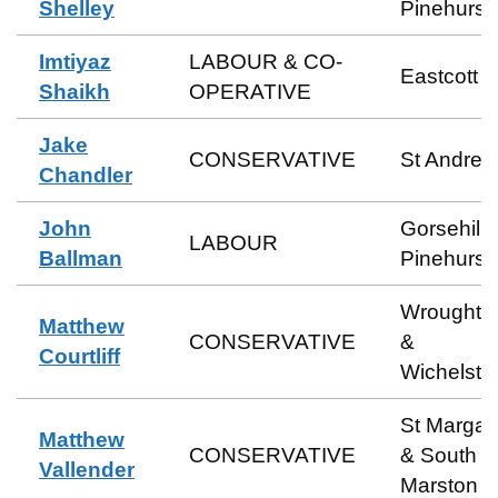
Shelley
Pinehurst
Imtiyaz
LABOUR & CO-
Eastcott
Shaikh
OPERATIVE
Jake
CONSERVATIVE
St Andre
Chandler
John
Gorsehill 
LABOUR
Ballman
Pinehurst
Wroughto
Matthew
CONSERVATIVE
&
Courtliff
Wichelst
St Margar
Matthew
CONSERVATIVE
& South
Vallender
Marston