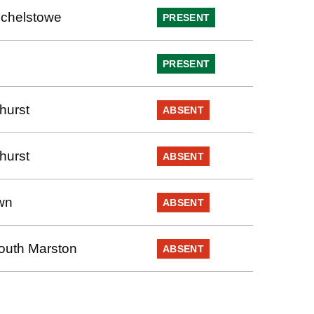
chelstowe
PRESENT
PRESENT
hurst
ABSENT
hurst
ABSENT
wn
ABSENT
outh Marston
ABSENT