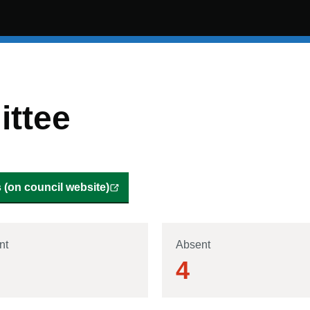
ttee
(on council website)
nt
Absent
4