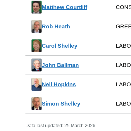
Matthew Courtliff
CONS
Rob Heath
GREE
Carol Shelley
LAB
John Ballman
LAB
Neil Hopkins
LABO
Simon Shelley
LAB
Data last updated:
25 March 2026