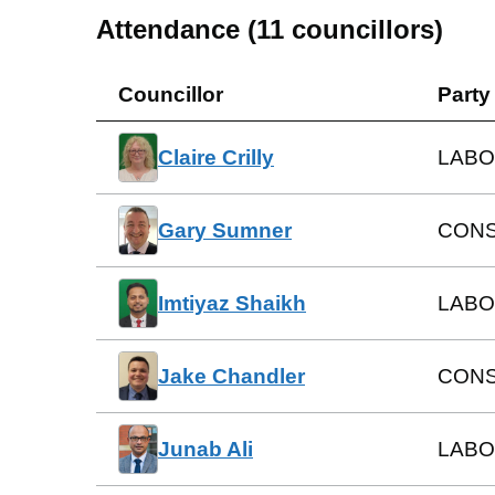
Attendance (
11
councillors)
Councillor
Party
Claire Crilly
LAB
Gary Sumner
CONS
Imtiyaz Shaikh
LABO
Jake Chandler
CONS
Junab Ali
LABO