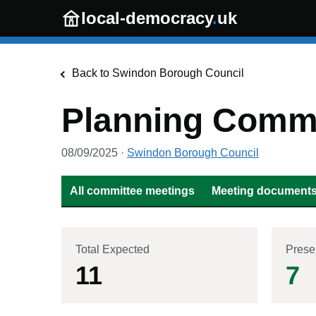
Skip to main content
local-democracy
.
uk
Back to
Swindon Borough Council
Planning Commi
08/09/2025
·
Swindon Borough Council
All committee meetings
Meeting documents 
Total Expected
Prese
11
7