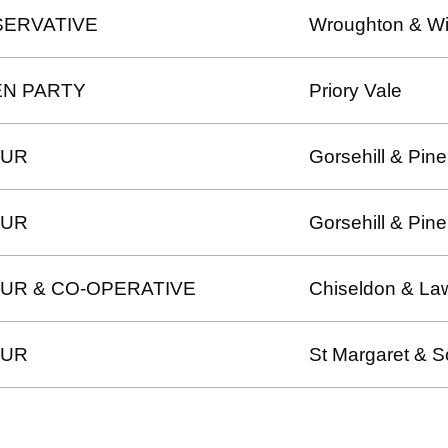
ERVATIVE
Wroughton & Wi
N PARTY
Priory Vale
OUR
Gorsehill & Pine
OUR
Gorsehill & Pine
UR & CO-OPERATIVE
Chiseldon & La
OUR
St Margaret & S