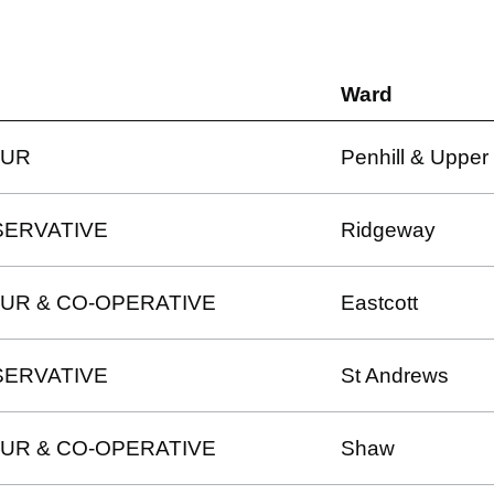
Ward
OUR
Penhill & Upper 
ERVATIVE
Ridgeway
UR & CO-OPERATIVE
Eastcott
ERVATIVE
St Andrews
UR & CO-OPERATIVE
Shaw