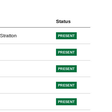
Status
Stratton
PRESENT
PRESENT
PRESENT
PRESENT
PRESENT