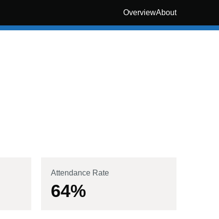
Overview
About
Attendance Rate
64
%