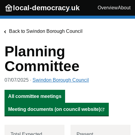
Skip to main content
local-democracy
.
uk
Overview
About
Back to
Swindon Borough Council
Planning
Committee
07/07/2025
·
Swindon Borough Council
All committee meetings
Meeting documents (on council website)
Total Expected
Present