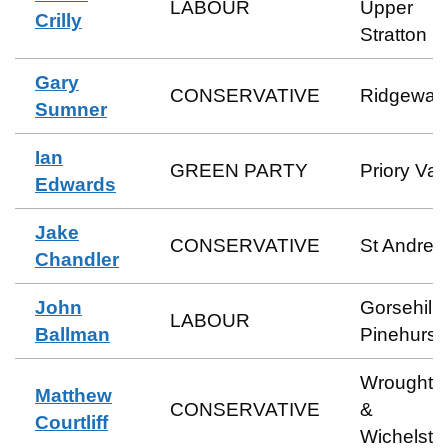
LABOUR
Upper
Crilly
Stratton
Gary
CONSERVATIVE
Ridgeway
Sumner
Ian
GREEN PARTY
Priory Val
Edwards
Jake
CONSERVATIVE
St Andre
Chandler
John
Gorsehill 
LABOUR
Ballman
Pinehurst
Wroughto
Matthew
CONSERVATIVE
&
Courtliff
Wichelst