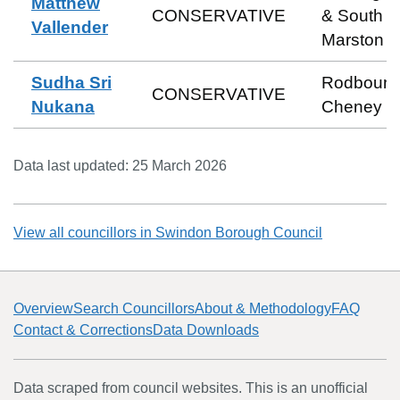
Matthew
CONSERVATIVE
& South
Vallender
Marston
Sudha Sri
Rodbourn
CONSERVATIVE
Nukana
Cheney
Data last updated:
25 March 2026
View all councillors in
Swindon Borough Council
Overview
Search Councillors
About & Methodology
FAQ
Contact & Corrections
Data Downloads
Data scraped from council websites. This is an unofficial