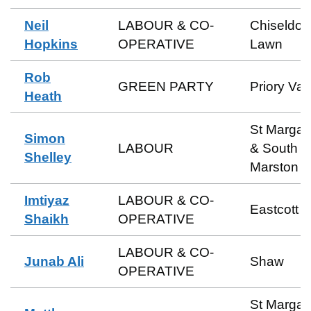
Neil
LABOUR & CO-
Chiseldon
Hopkins
OPERATIVE
Lawn
Rob
GREEN PARTY
Priory Val
Heath
St Margar
Simon
LABOUR
& South
Shelley
Marston
Imtiyaz
LABOUR & CO-
Eastcott
Shaikh
OPERATIVE
LABOUR & CO-
Junab Ali
Shaw
OPERATIVE
St Margar