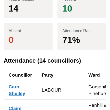
14
10
Absent
Attendance Rate
0
71
%
Attendance (
14
councillors)
Councillor
Party
Ward
Carol
Gorsehill 
LABOUR
Shelley
Pinehurst
Penhill &
Claire