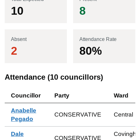
10
8
Absent
Attendance Rate
2
80
%
Attendance (
10
councillors)
Councillor
Party
Ward
Anabelle
CONSERVATIVE
Central
Pegado
Dale
Covingh
CONSERVATIVE