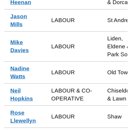
Heenan
& Dorcan
Jason
LABOUR
St Andre
Mills
Liden,
Mike
LABOUR
Eldene &
Davies
Park Sou
Nadine
LABOUR
Old Town
Watts
Neil
LABOUR & CO-
Chiseldo
Hopkins
OPERATIVE
& Lawn
Rose
LABOUR
Shaw
Llewellyn