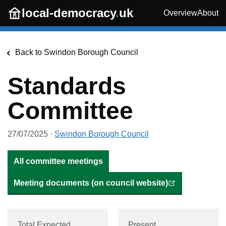
Skip to main content
local-democracy
.
uk
Overview
About
Back to
Swindon Borough Council
Standards
Committee
27/07/2025
·
Swindon Borough Council
All committee meetings
Meeting documents (on council website)
Total Expected
Present