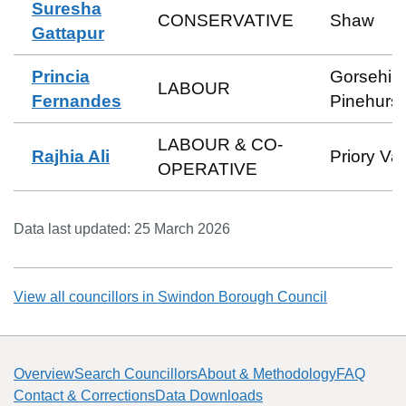
Suresha
CONSERVATIVE
Shaw
Gattapur
Princia
Gorsehill
LABOUR
Fernandes
Pinehurst
LABOUR & CO-
Rajhia Ali
Priory Va
OPERATIVE
Data last updated:
25 March 2026
View all councillors in
Swindon Borough Council
Overview
Search Councillors
About & Methodology
FAQ
Contact & Corrections
Data Downloads