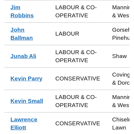
Jim
LABOUR & CO-
Manning
Robbins
OPERATIVE
& Weste
John
Gorsehil
LABOUR
Ballman
Pinehurs
LABOUR & CO-
Junab Ali
Shaw
OPERATIVE
Coving
Kevin Parry
CONSERVATIVE
& Dorca
LABOUR & CO-
Manning
Kevin Small
OPERATIVE
& Weste
Lawrence
Chiseld
CONSERVATIVE
Elliott
Lawn