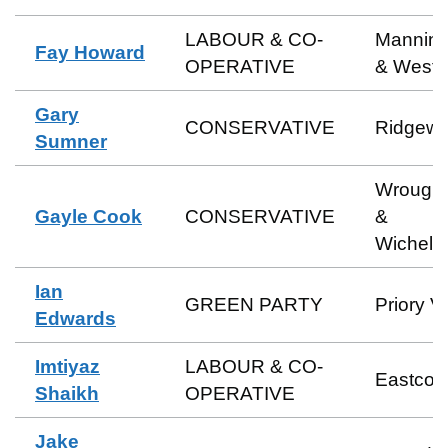
LABOUR & CO-
Manning
Fay Howard
OPERATIVE
& Weste
Gary
CONSERVATIVE
Ridgew
Sumner
Wrough
Gayle Cook
CONSERVATIVE
&
Wichels
Ian
GREEN PARTY
Priory V
Edwards
Imtiyaz
LABOUR & CO-
Eastcott
Shaikh
OPERATIVE
Jake