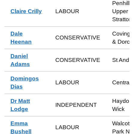
Penhill 
Claire Crilly
LABOUR
Upper
Stratton
Dale
Coving
CONSERVATIVE
Heenan
& Dorca
Daniel
CONSERVATIVE
St Andr
Adams
Domingos
LABOUR
Central
Dias
Dr Matt
Haydon
INDEPENDENT
Lodge
Wick
Emma
Walcot 
LABOUR
Bushell
Park No