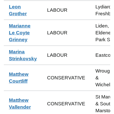
Leon
Lydiard 
LABOUR
Grother
Freshbr
Marianne
Liden,
Le Coyte
LABOUR
Eldene 
Grinney
Park So
Marina
LABOUR
Eastcott
Strinkovsky
Wrough
Matthew
CONSERVATIVE
&
Courtliff
Wichels
St Marga
Matthew
CONSERVATIVE
& South
Vallender
Marston