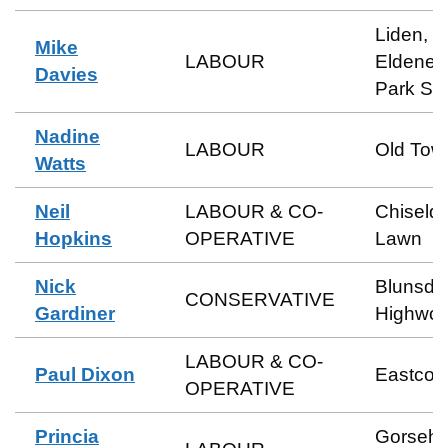
Liden,
Mike
LABOUR
Eldene 
Davies
Park So
Nadine
LABOUR
Old Tow
Watts
Neil
LABOUR & CO-
Chiseld
Hopkins
OPERATIVE
Lawn
Nick
Blunsdo
CONSERVATIVE
Gardiner
Highwor
LABOUR & CO-
Paul Dixon
Eastcott
OPERATIVE
Princia
Gorsehil