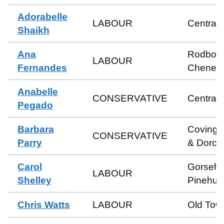
Adorabelle
LABOUR
Central
Shaikh
Ana
Rodbou
LABOUR
Fernandes
Cheney
Anabelle
CONSERVATIVE
Central
Pegado
Barbara
Coving
CONSERVATIVE
Parry
& Dorca
Carol
Gorsehil
LABOUR
Shelley
Pinehurs
Chris Watts
LABOUR
Old Tow