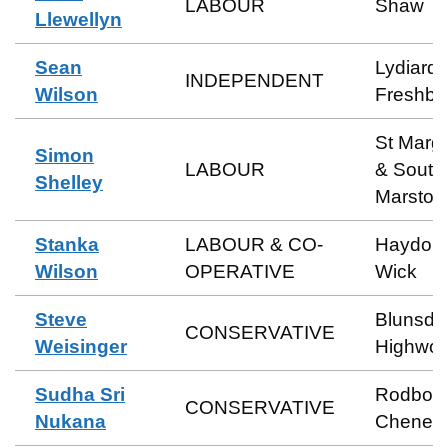
LABOUR
Shaw
Llewellyn
Sean
Lydiard 
INDEPENDENT
Wilson
Freshbr
St Marga
Simon
LABOUR
& South
Shelley
Marston
Stanka
LABOUR & CO-
Haydon
Wilson
OPERATIVE
Wick
Steve
Blunsdo
CONSERVATIVE
Weisinger
Highwor
Sudha Sri
Rodbou
CONSERVATIVE
Nukana
Cheney