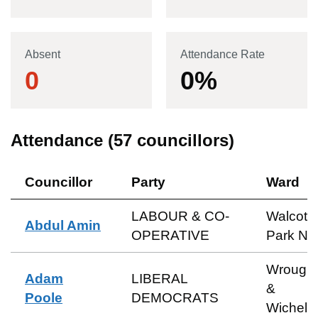
Absent
Attendance Rate
0
0
%
Attendance (
57
councillors)
Councillor
Party
Ward
LABOUR & CO-
Walcot 
Abdul Amin
OPERATIVE
Park No
Wrough
Adam
LIBERAL
&
Poole
DEMOCRATS
Wichels