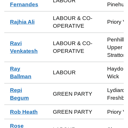
LABOUR
Fernandes
Pinehurs
LABOUR & CO-
Rajhia Ali
Priory V
OPERATIVE
Penhill 
Ravi
LABOUR & CO-
Upper
Venkatesh
OPERATIVE
Stratton
Ray
Haydon
LABOUR
Ballman
Wick
Repi
Lydiard 
GREEN PARTY
Begum
Freshbr
Rob Heath
GREEN PARTY
Priory V
Rose