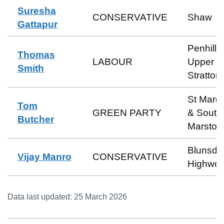
Suresha
CONSERVATIVE
Shaw
Gattapur
Penhill 
Thomas
LABOUR
Upper
Smith
Stratton
St Marga
Tom
GREEN PARTY
& South
Butcher
Marston
Blunsdo
Vijay Manro
CONSERVATIVE
Highwor
Data last updated:
25 March 2026