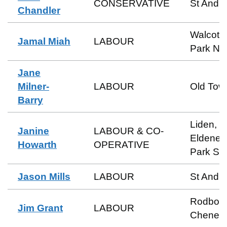
CONSERVATIVE
St Andr
Chandler
Walcot 
Jamal Miah
LABOUR
Park No
Jane
Milner-
LABOUR
Old Tow
Barry
Liden,
Janine
LABOUR & CO-
Eldene 
Howarth
OPERATIVE
Park So
Jason Mills
LABOUR
St Andr
Rodbou
Jim Grant
LABOUR
Cheney