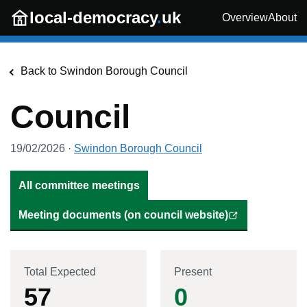
Skip to main content
local-democracy
.
uk
Overview
About
Back to
Swindon Borough Council
Council
19/02/2026
·
Swindon Borough Council
All committee meetings
Meeting documents (on council website)
Total Expected
Present
57
0