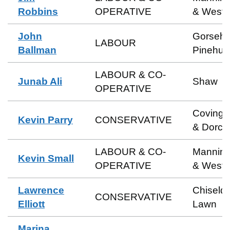
Robbins
OPERATIVE
& Weste
John
Gorsehil
LABOUR
Ballman
Pinehurs
LABOUR & CO-
Junab Ali
Shaw
OPERATIVE
Coving
Kevin Parry
CONSERVATIVE
& Dorca
LABOUR & CO-
Manning
Kevin Small
OPERATIVE
& Weste
Lawrence
Chiseld
CONSERVATIVE
Elliott
Lawn
Marina