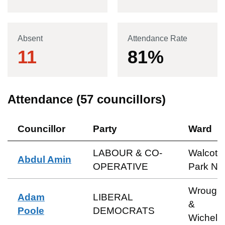
Absent
Attendance Rate
11
81
%
Attendance (
57
councillors)
Councillor
Party
Ward
LABOUR & CO-
Walcot 
Abdul Amin
OPERATIVE
Park No
Wrough
Adam
LIBERAL
&
Poole
DEMOCRATS
Wichels