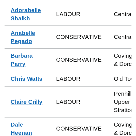
Adorabelle
LABOUR
Central
Shaikh
Anabelle
CONSERVATIVE
Central
Pegado
Barbara
Coving
CONSERVATIVE
Parry
& Dorca
Chris Watts
LABOUR
Old Tow
Penhill 
Claire Crilly
LABOUR
Upper
Stratton
Dale
Coving
CONSERVATIVE
Heenan
& Dorca