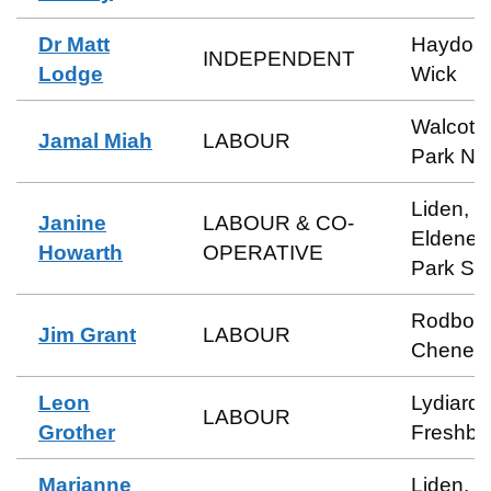
Dr Matt
Haydon
INDEPENDENT
Lodge
Wick
Walcot 
Jamal Miah
LABOUR
Park No
Liden,
Janine
LABOUR & CO-
Eldene 
Howarth
OPERATIVE
Park So
Rodbou
Jim Grant
LABOUR
Cheney
Leon
Lydiard 
LABOUR
Grother
Freshbr
Marianne
Liden,