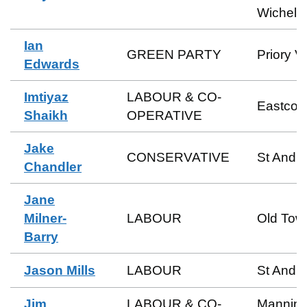
Wichels
Ian
GREEN PARTY
Priory V
Edwards
Imtiyaz
LABOUR & CO-
Eastcott
Shaikh
OPERATIVE
Jake
CONSERVATIVE
St Andr
Chandler
Jane
Milner-
LABOUR
Old Tow
Barry
Jason Mills
LABOUR
St Andr
Jim
LABOUR & CO-
Manning