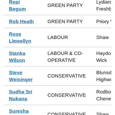
Repi
Lydiard 
GREEN PARTY
Begum
Freshbr
Rob Heath
GREEN PARTY
Priory V
Rose
LABOUR
Shaw
Llewellyn
Stanka
LABOUR & CO-
Haydon
Wilson
OPERATIVE
Wick
Steve
Blunsdo
CONSERVATIVE
Weisinger
Highwor
Sudha Sri
Rodbou
CONSERVATIVE
Nukana
Cheney
Suresha
CONSERVATIVE
Shaw