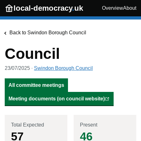
Skip to main content
local-democracy
.
uk
Overview
About
Back to
Swindon Borough Council
Council
23/07/2025
·
Swindon Borough Council
All committee meetings
Meeting documents (on council website)
Total Expected
Present
57
46