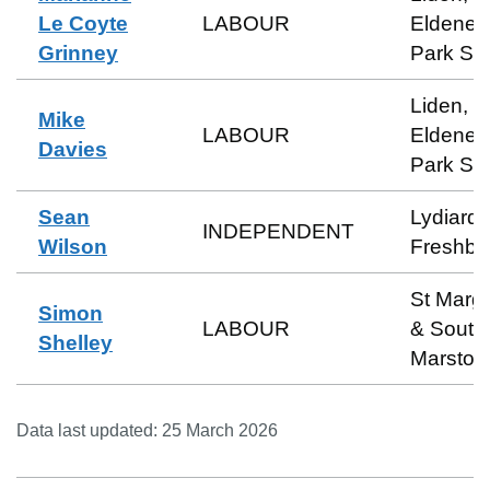
Le Coyte
LABOUR
Eldene 
Grinney
Park So
Liden,
Mike
LABOUR
Eldene 
Davies
Park So
Sean
Lydiard 
INDEPENDENT
Wilson
Freshbr
St Marga
Simon
LABOUR
& South
Shelley
Marston
Data last updated:
25 March 2026