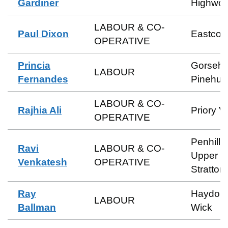
Gardiner
Highwor
LABOUR & CO-
Paul Dixon
Eastcott
OPERATIVE
Princia
Gorsehil
LABOUR
Fernandes
Pinehurs
LABOUR & CO-
Rajhia Ali
Priory V
OPERATIVE
Penhill 
Ravi
LABOUR & CO-
Upper
Venkatesh
OPERATIVE
Stratton
Ray
Haydon
LABOUR
Ballman
Wick