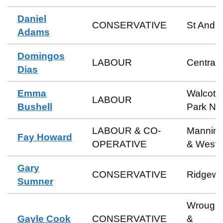
Daniel
CONSERVATIVE
St Andr
Adams
Domingos
LABOUR
Central
Dias
Emma
Walcot 
LABOUR
Bushell
Park No
LABOUR & CO-
Manning
Fay Howard
OPERATIVE
& Weste
Gary
CONSERVATIVE
Ridgew
Sumner
Wrough
Gayle Cook
CONSERVATIVE
&