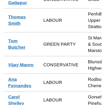
Gattapur
Penhill 
Thomas
LABOUR
Upper
Smith
Stratton
St Marga
Tom
GREEN PARTY
& South
Butcher
Marston
Blunsdo
Vijay Manro
CONSERVATIVE
Highwor
Ana
Rodbou
LABOUR
Fernandes
Cheney
Carol
Gorsehil
LABOUR
Shelley
Pinehurs