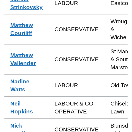
LABOUR
Eastcott
Strinkovsky
Wrough
Matthew
CONSERVATIVE
&
Courtliff
Wichels
St Marga
Matthew
CONSERVATIVE
& South
Vallender
Marston
Nadine
LABOUR
Old Tow
Watts
Neil
LABOUR & CO-
Chiseld
Hopkins
OPERATIVE
Lawn
Nick
Blunsdo
CONSERVATIVE