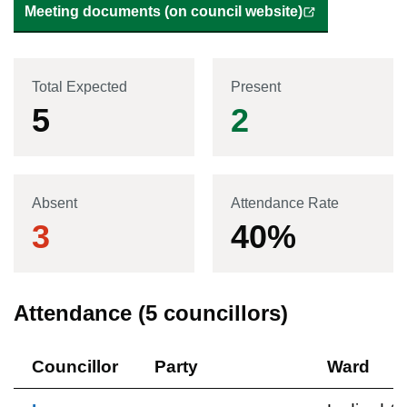
Meeting documents (on council website)
Total Expected
Present
5
2
Absent
Attendance Rate
3
40
%
Attendance (
5
councillors)
Councillor
Party
Ward