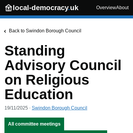
Skip to main content
local-democracy
.
uk
Overview
About
Back to
Swindon Borough Council
Standing
Advisory Council
on Religious
Education
19/11/2025
·
Swindon Borough Council
All committee meetings