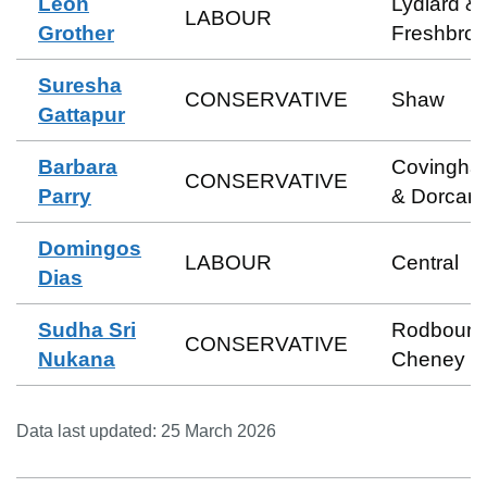
Leon
Lydiard &
LABOUR
Grother
Freshbro
Suresha
CONSERVATIVE
Shaw
Gattapur
Barbara
Covingha
CONSERVATIVE
Parry
& Dorcan
Domingos
LABOUR
Central
Dias
Sudha Sri
Rodbourn
CONSERVATIVE
Nukana
Cheney
Data last updated:
25 March 2026