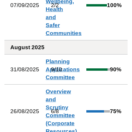
Wellbeing,
07/09/2025
2
/
2
100
%
Health
and
Safer
Communities
August 2025
Planning
31/08/2025
Applications
9
/
10
90
%
Committee
Overview
and
Scrutiny
26/08/2025
6
/
8
75
%
Committee
(Corporate
Resources)