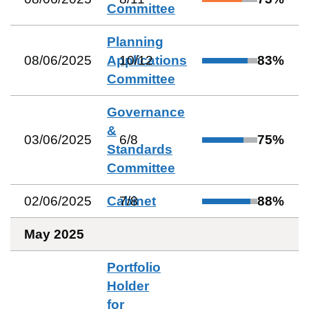
Committee
Planning
08/06/2025
Applications
10
/
12
83
%
Committee
Governance
&
03/06/2025
6
/
8
75
%
Standards
Committee
02/06/2025
Cabinet
7
/
8
88
%
May 2025
Portfolio
Holder
for