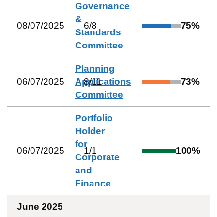
Governance
&
08/07/2025
6
/
8
75
%
Standards
Committee
Planning
06/07/2025
Applications
8
/
11
73
%
Committee
Portfolio
Holder
for
06/07/2025
1
/
1
100
%
Corporate
and
Finance
June 2025