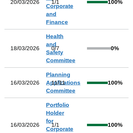
20/03/2026
1
/
1
100
%
Corporate
and
Finance
Health
and
18/03/2026
0
/
7
0
%
Safety
Committee
Planning
16/03/2026
Applications
11
/
11
100
%
Committee
Portfolio
Holder
for
16/03/2026
1
/
1
100
%
Corporate