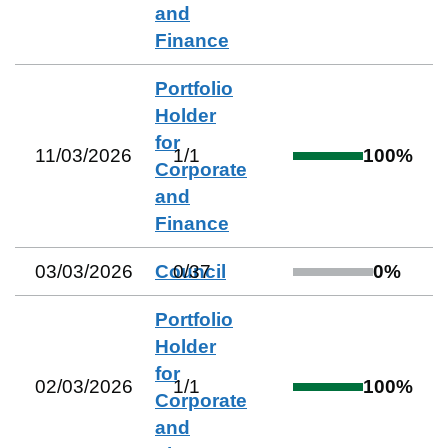
and
Finance
Portfolio
Holder
for
11/03/2026
1
/
1
100
%
Corporate
and
Finance
03/03/2026
Council
0
/
37
0
%
Portfolio
Holder
for
02/03/2026
1
/
1
100
%
Corporate
and