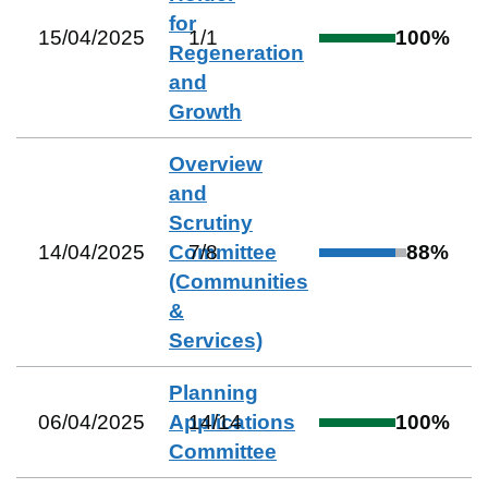
for
15/04/2025
1
/
1
100
%
Regeneration
and
Growth
Overview
and
Scrutiny
14/04/2025
Committee
7
/
8
88
%
(Communities
&
Services)
Planning
06/04/2025
Applications
14
/
14
100
%
Committee