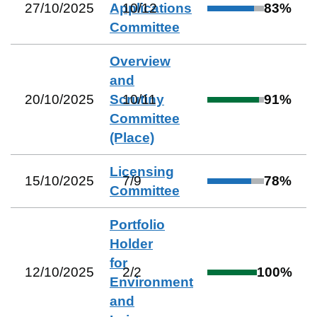
27/10/2025
Applications
10
/
12
83
%
Committee
Overview
and
20/10/2025
Scrutiny
10
/
11
91
%
Committee
(Place)
Licensing
15/10/2025
7
/
9
78
%
Committee
Portfolio
Holder
for
12/10/2025
2
/
2
100
%
Environment
and