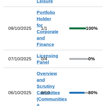
Leisure
Portfolio
Holder
for
09/10/2025
1
/
1
100
%
Corporate
and
Finance
Licensing
07/10/2025
0
/
4
0
%
Panel
Overview
and
Scrutiny
06/10/2025
Committee
8
/
10
80
%
(Communities
&