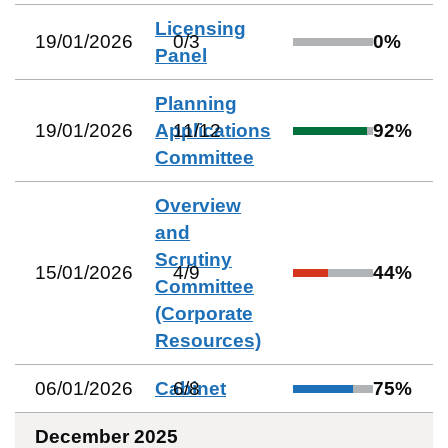
Licensing
19/01/2026
0
/
3
0
%
Panel
Planning
19/01/2026
Applications
11
/
12
92
%
Committee
Overview
and
Scrutiny
15/01/2026
4
/
9
44
%
Committee
(Corporate
Resources)
06/01/2026
Cabinet
6
/
8
75
%
December 2025