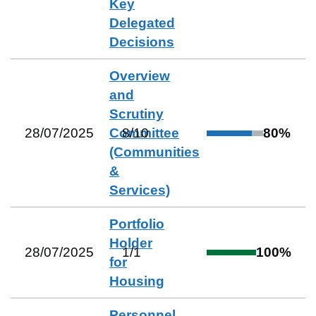
Key
Delegated
Decisions
Overview
and
Scrutiny
28/07/2025
Committee
8
/
10
80
%
(Communities
&
Services)
Portfolio
Holder
28/07/2025
1
/
1
100
%
for
Housing
Personnel