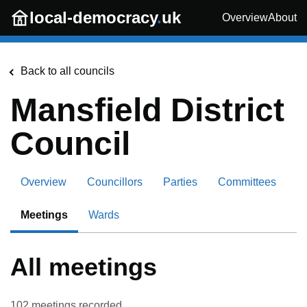
Skip to main content
local-democracy
.
uk
Overview
About
Back to all councils
Mansfield District
Council
Overview
Councillors
Parties
Committees
Meetings
Wards
All meetings
102
meetings recorded