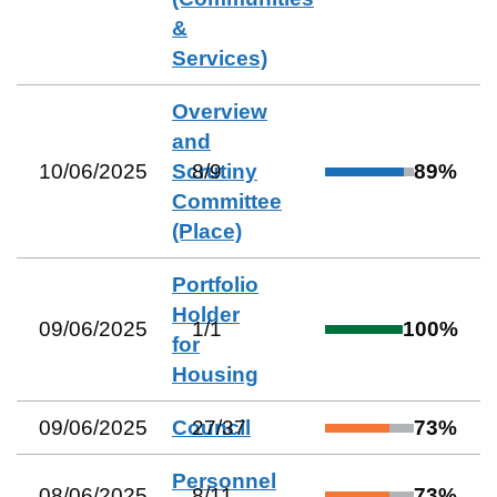
&
Services)
Overview
and
10/06/2025
Scrutiny
8
/
9
89
%
Committee
(Place)
Portfolio
Holder
09/06/2025
1
/
1
100
%
for
Housing
09/06/2025
Council
27
/
37
73
%
Personnel
08/06/2025
8
/
11
73
%