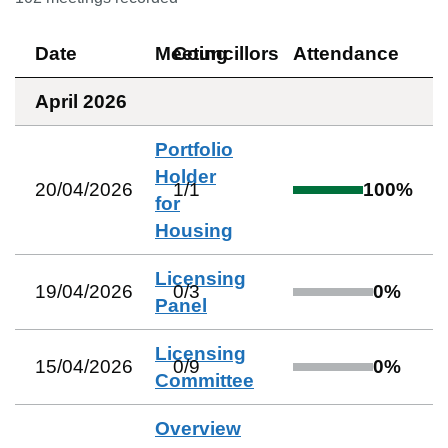
Date
Meeting
Councillors
Attendance
April 2026
Portfolio
Holder
20/04/2026
1
/
1
100
%
for
Housing
Licensing
19/04/2026
0
/
3
0
%
Panel
Licensing
15/04/2026
0
/
9
0
%
Committee
Overview