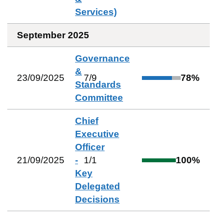
Services)
September 2025
Governance
&
23/09/2025
7
/
9
78
%
Standards
Committee
Chief
Executive
Officer
21/09/2025
-
1
/
1
100
%
Key
Delegated
Decisions