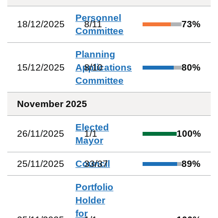
Personnel
18/12/2025
8
/
11
73
%
Committee
Planning
15/12/2025
Applications
8
/
10
80
%
Committee
November 2025
Elected
26/11/2025
1
/
1
100
%
Mayor
25/11/2025
Council
33
/
37
89
%
Portfolio
Holder
for