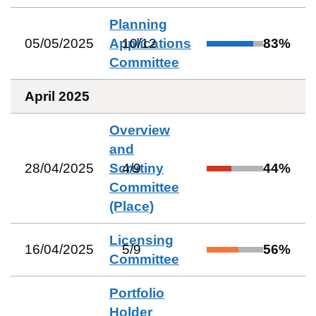
Planning
05/05/2025
Applications
10
/
12
83
%
Committee
April 2025
Overview
and
28/04/2025
Scrutiny
4
/
9
44
%
Committee
(Place)
Licensing
16/04/2025
5
/
9
56
%
Committee
Portfolio
Holder