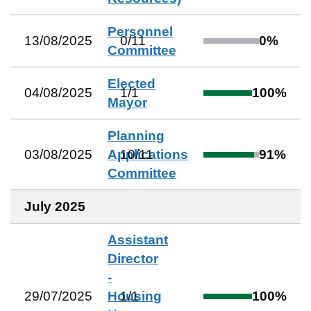
Personnel
13/08/2025
0
/
11
0
%
Committee
Elected
04/08/2025
1
/
1
100
%
Mayor
Planning
03/08/2025
Applications
10
/
11
91
%
Committee
July 2025
Assistant
Director
-
29/07/2025
Housing
1
/
1
100
%