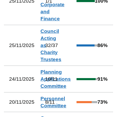
25/11/2025
1
/
1
100
%
Corporate
and
Finance
Council
Acting
25/11/2025
as
32
/
37
86
%
Charity
Trustees
Planning
24/11/2025
Applications
10
/
11
91
%
Committee
Personnel
20/11/2025
8
/
11
73
%
Committee