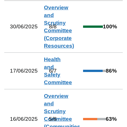
Overview
and
Scrutiny
30/06/2025
8
/
8
100
%
Committee
(Corporate
Resources)
Health
and
17/06/2025
6
/
7
86
%
Safety
Committee
Overview
and
Scrutiny
16/06/2025
Committee
5
/
8
63
%
(Communities