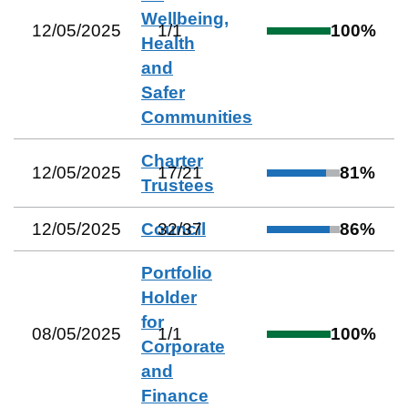
Wellbeing,
12/05/2025
1
/
1
100
%
Health
and
Safer
Communities
Charter
12/05/2025
17
/
21
81
%
Trustees
12/05/2025
Council
32
/
37
86
%
Portfolio
Holder
for
08/05/2025
1
/
1
100
%
Corporate
and
Finance