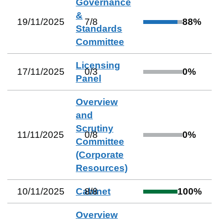
Governance
&
19/11/2025
7
/
8
88
%
Standards
Committee
Licensing
17/11/2025
0
/
3
0
%
Panel
Overview
and
Scrutiny
11/11/2025
0
/
8
0
%
Committee
(Corporate
Resources)
10/11/2025
Cabinet
8
/
8
100
%
Overview