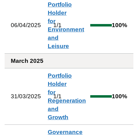
Portfolio
Holder
for
06/04/2025
1
/
1
100
%
Environment
and
Leisure
March 2025
Portfolio
Holder
for
31/03/2025
1
/
1
100
%
Regeneration
and
Growth
Governance