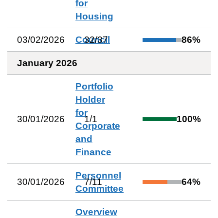
for
Housing
03/02/2026
Council
32
/
37
86
%
January 2026
Portfolio
Holder
for
30/01/2026
1
/
1
100
%
Corporate
and
Finance
Personnel
30/01/2026
7
/
11
64
%
Committee
Overview