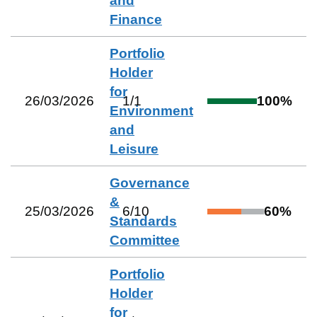
and
Finance
Portfolio
Holder
for
26/03/2026
1
/
1
100
%
Environment
and
Leisure
Governance
&
25/03/2026
6
/
10
60
%
Standards
Committee
Portfolio
Holder
for