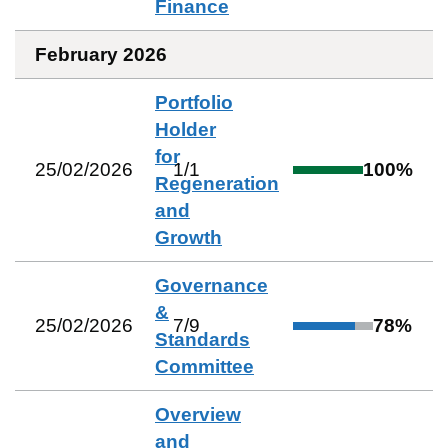
Finance
February 2026
Portfolio
Holder
for
25/02/2026
1
/
1
100
%
Regeneration
and
Growth
Governance
&
25/02/2026
7
/
9
78
%
Standards
Committee
Overview
and