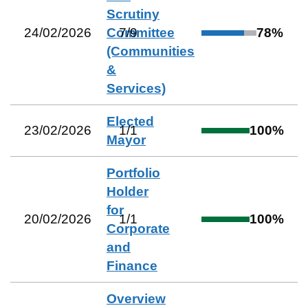
Scrutiny
24/02/2026
Committee
7
/
9
78
%
(Communities
&
Services)
Elected
23/02/2026
1
/
1
100
%
Mayor
Portfolio
Holder
for
20/02/2026
1
/
1
100
%
Corporate
and
Finance
Overview