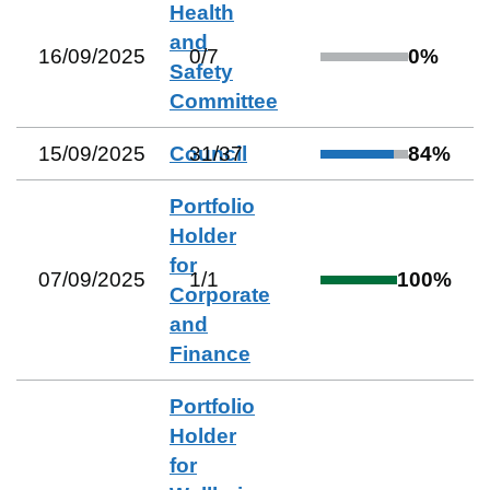
Health
and
16/09/2025
0
/
7
0
%
Safety
Committee
15/09/2025
Council
31
/
37
84
%
Portfolio
Holder
for
07/09/2025
1
/
1
100
%
Corporate
and
Finance
Portfolio
Holder
for