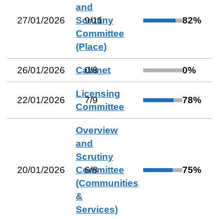
and
27/01/2026
Scrutiny
9
/
11
82
%
Committee
(Place)
26/01/2026
Cabinet
0
/
8
0
%
Licensing
22/01/2026
7
/
9
78
%
Committee
Overview
and
Scrutiny
20/01/2026
Committee
6
/
8
75
%
(Communities
&
Services)