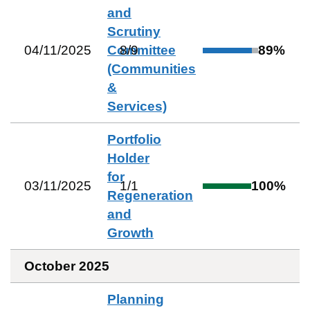
and
Scrutiny
04/11/2025
Committee
8
/
9
89
%
(Communities
&
Services)
Portfolio
Holder
for
03/11/2025
1
/
1
100
%
Regeneration
and
Growth
October 2025
Planning