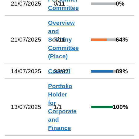
21/07/2025
0
/
11
0
%
Committee
Overview
and
21/07/2025
Scrutiny
7
/
11
64
%
Committee
(Place)
14/07/2025
Council
33
/
37
89
%
Portfolio
Holder
for
13/07/2025
1
/
1
100
%
Corporate
and
Finance