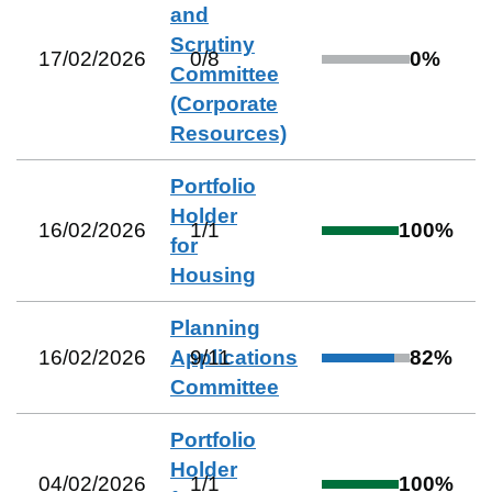
and
Scrutiny
17/02/2026
0
/
8
0
%
Committee
(Corporate
Resources)
Portfolio
Holder
16/02/2026
1
/
1
100
%
for
Housing
Planning
16/02/2026
Applications
9
/
11
82
%
Committee
Portfolio
Holder
04/02/2026
1
/
1
100
%