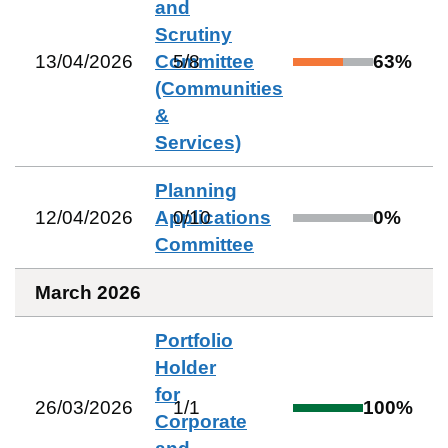
and
Scrutiny
13/04/2026
Committee
5
/
8
63
%
(Communities
&
Services)
Planning
12/04/2026
Applications
0
/
10
0
%
Committee
March 2026
Portfolio
Holder
for
26/03/2026
1
/
1
100
%
Corporate