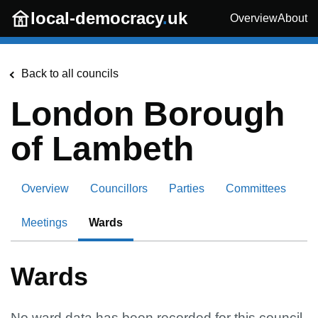
Skip to main content
local-democracy
.
uk
Overview
About
Back to all councils
London Borough
of Lambeth
Overview
Councillors
Parties
Committees
Meetings
Wards
Wards
No ward data has been recorded for this council