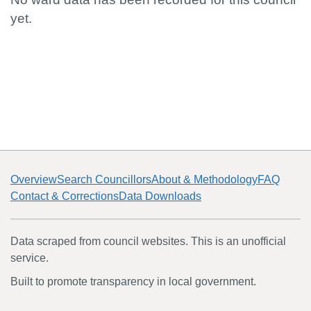
yet.
Overview
Search Councillors
About & Methodology
FAQ
Contact & Corrections
Data Downloads
Data scraped from council websites. This is an unofficial
service.
Built to promote transparency in local government.